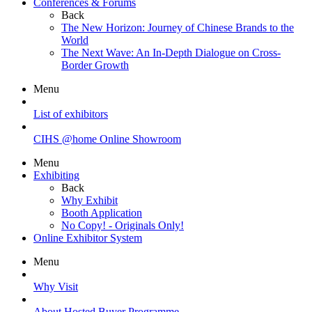
Conferences & Forums
Back
The New Horizon: Journey of Chinese Brands to the
World
The Next Wave: An In-Depth Dialogue on Cross-
Border Growth
Menu
List of exhibitors
CIHS @home Online Showroom
Menu
Exhibiting
Back
Why Exhibit
Booth Application
No Copy! - Originals Only!
Online Exhibitor System
Menu
Why Visit
About Hosted Buyer Programme