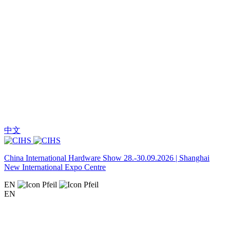
中文
China International Hardware Show 28.-30.09.2026 | Shanghai
New International Expo Centre
EN
EN