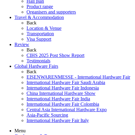
Hall plan
Product range
Organisers and supporters
Travel & Accommodation
Back
Location & Venue
Transportation
Visa Support
Review
Back
CIHS 2025 Post Show Report
Testimonials
Global Hardware Fairs
Back
EISENWARENMESSE - International Hardware Fair
International Hardware Fair Saudi Arabia
International Hardware Fair Indonesia
China International Hardware Show
International Hardware Fair India
International Hardware Fair Colombia
Central Asia International Hardware Expo
Asia-Pacific Sourcing
International Hardware Fair Italy
Menu