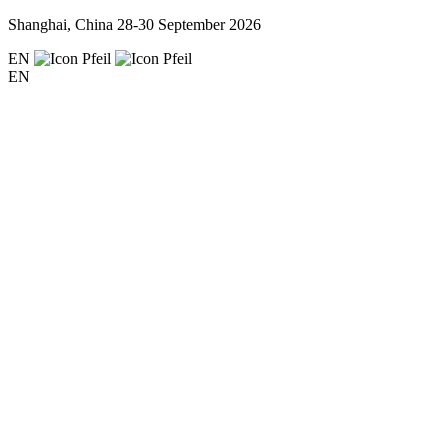
Shanghai, China
28-30 September 2026
EN
EN