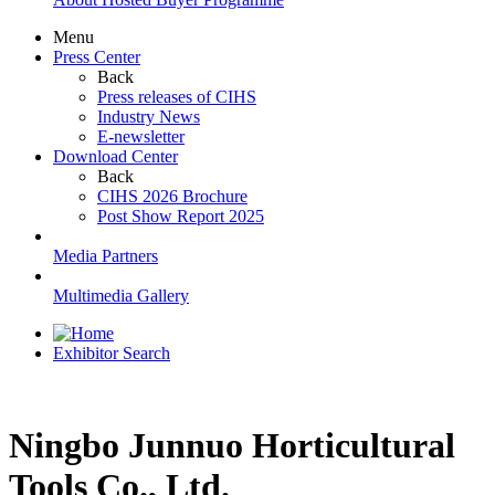
Menu
Press Center
Back
Press releases of CIHS
Industry News
E-newsletter
Download Center
Back
CIHS 2026 Brochure
Post Show Report 2025
Media Partners
Multimedia Gallery
Exhibitor Search
Ningbo Junnuo Horticultural
Tools Co., Ltd.