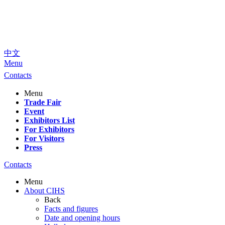
中文
Menu
Contacts
Menu
Trade Fair
Event
Exhibitors List
For Exhibitors
For Visitors
Press
Contacts
Menu
About CIHS
Back
Facts and figures
Date and opening hours