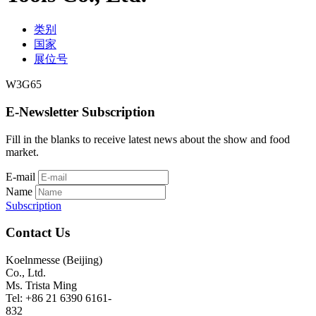
类别
国家
展位号
W3G65
E-Newsletter Subscription
Fill in the blanks to receive latest news about the show and food
market.
E-mail
Name
Subscription
Contact Us
Koelnmesse (Beijing)
Co., Ltd.
Ms. Trista Ming
Tel: +86 21 6390 6161-
832