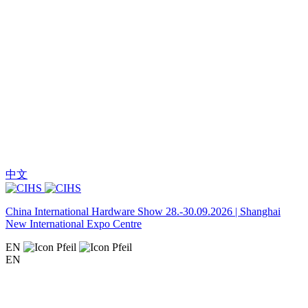
中文
China International Hardware Show 28.-30.09.2026 | Shanghai
New International Expo Centre
EN
EN