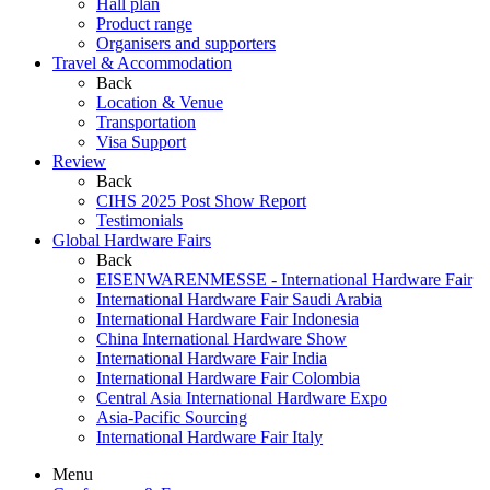
Hall plan
Product range
Organisers and supporters
Travel & Accommodation
Back
Location & Venue
Transportation
Visa Support
Review
Back
CIHS 2025 Post Show Report
Testimonials
Global Hardware Fairs
Back
EISENWARENMESSE - International Hardware Fair
International Hardware Fair Saudi Arabia
International Hardware Fair Indonesia
China International Hardware Show
International Hardware Fair India
International Hardware Fair Colombia
Central Asia International Hardware Expo
Asia-Pacific Sourcing
International Hardware Fair Italy
Menu