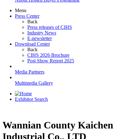
Menu
Press Center
Back
Press releases of CIHS
Industry News
E-newsletter
Download Center
Back
CIHS 2026 Brochure
Post Show Report 2025
Media Partners
Multimedia Gallery
Exhibitor Search
Wannian County Kaichen
Industrial Co., LTD