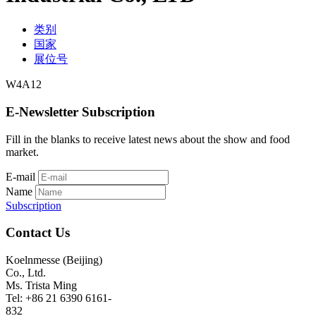
类别
国家
展位号
W4A12
E-Newsletter Subscription
Fill in the blanks to receive latest news about the show and food
market.
E-mail
Name
Subscription
Contact Us
Koelnmesse (Beijing)
Co., Ltd.
Ms. Trista Ming
Tel: +86 21 6390 6161-
832