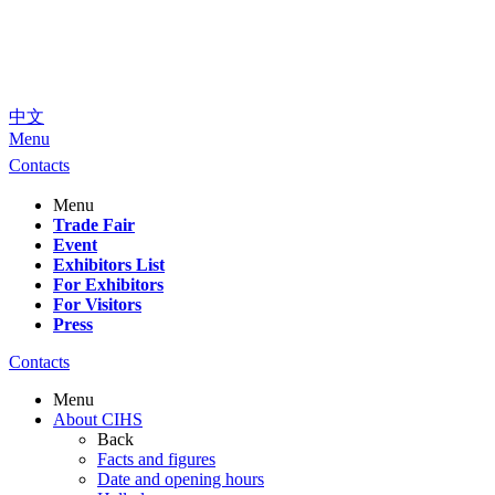
中文
Menu
Contacts
Menu
Trade Fair
Event
Exhibitors List
For Exhibitors
For Visitors
Press
Contacts
Menu
About CIHS
Back
Facts and figures
Date and opening hours