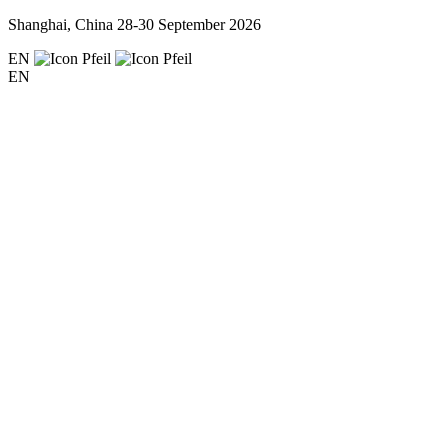
Shanghai, China
28-30 September 2026
EN
EN