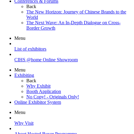
Conferences & Forums
Back
The New Horizon: Journey of Chinese Brands to the
World
The Next Wave: An In-Depth Dialogue on Cross-
Border Growth
Menu
List of exhibitors
CIHS @home Online Showroom
Menu
Exhibiting
Back
Why Exhibit
Booth Application
No Copy! - Originals Only!
Online Exhibitor System
Menu
Why Visit
About Hosted Buyer Programme