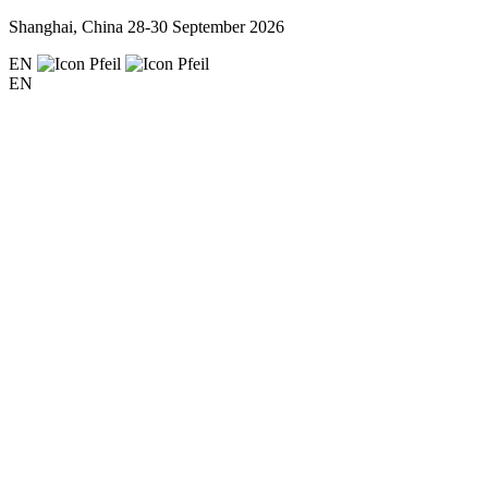
Shanghai, China
28-30 September 2026
EN
EN