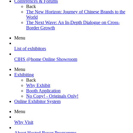
Conferences & Forums
Back
The New Horizon: Journey of Chinese Brands to the
World
The Next Wave: An In-Depth Dialogue on Cross-
Border Growth
Menu
List of exhibitors
CIHS @home Online Showroom
Menu
Exhibiting
Back
Why Exhibit
Booth Application
No Copy! - Originals Only!
Online Exhibitor System
Menu
Why Visit
About Hosted Buyer Programme