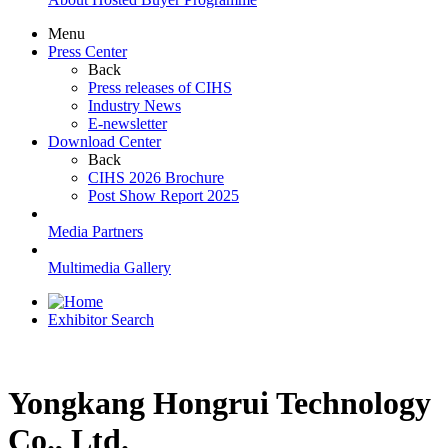
Menu
Press Center
Back
Press releases of CIHS
Industry News
E-newsletter
Download Center
Back
CIHS 2026 Brochure
Post Show Report 2025
Media Partners
Multimedia Gallery
Exhibitor Search
Yongkang Hongrui Technology
Co., Ltd.