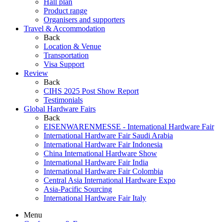
Hall plan
Product range
Organisers and supporters
Travel & Accommodation
Back
Location & Venue
Transportation
Visa Support
Review
Back
CIHS 2025 Post Show Report
Testimonials
Global Hardware Fairs
Back
EISENWARENMESSE - International Hardware Fair
International Hardware Fair Saudi Arabia
International Hardware Fair Indonesia
China International Hardware Show
International Hardware Fair India
International Hardware Fair Colombia
Central Asia International Hardware Expo
Asia-Pacific Sourcing
International Hardware Fair Italy
Menu