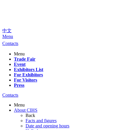
中文
Menu
Contacts
Menu
Trade Fair
Event
Exhibitors List
For Exhibitors
For Visitors
Press
Contacts
Menu
About CIHS
Back
Facts and figures
Date and opening hours