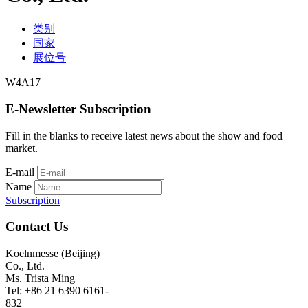
类别
国家
展位号
W4A17
E-Newsletter Subscription
Fill in the blanks to receive latest news about the show and food
market.
E-mail
Name
Subscription
Contact Us
Koelnmesse (Beijing)
Co., Ltd.
Ms. Trista Ming
Tel: +86 21 6390 6161-
832