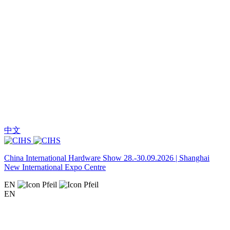
中文
China International Hardware Show 28.-30.09.2026 | Shanghai
New International Expo Centre
EN
EN