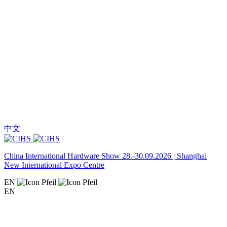
中文
China International Hardware Show 28.-30.09.2026 | Shanghai
New International Expo Centre
EN
EN