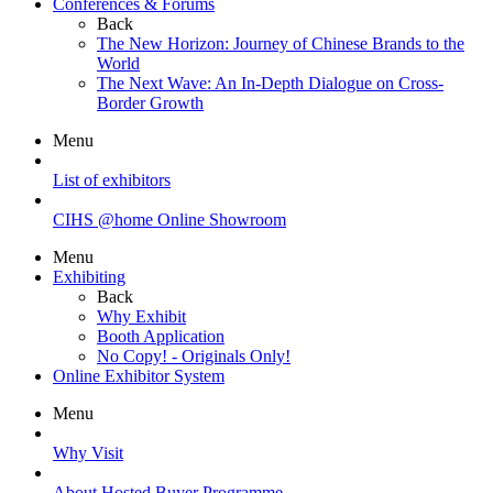
Conferences & Forums
Back
The New Horizon: Journey of Chinese Brands to the
World
The Next Wave: An In-Depth Dialogue on Cross-
Border Growth
Menu
List of exhibitors
CIHS @home Online Showroom
Menu
Exhibiting
Back
Why Exhibit
Booth Application
No Copy! - Originals Only!
Online Exhibitor System
Menu
Why Visit
About Hosted Buyer Programme