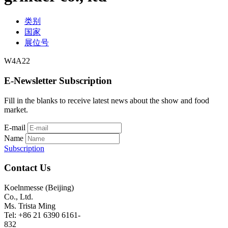
类别
国家
展位号
W4A22
E-Newsletter Subscription
Fill in the blanks to receive latest news about the show and food
market.
E-mail
Name
Subscription
Contact Us
Koelnmesse (Beijing)
Co., Ltd.
Ms. Trista Ming
Tel: +86 21 6390 6161-
832