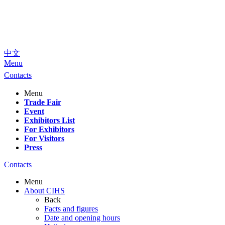
中文
Menu
Contacts
Menu
Trade Fair
Event
Exhibitors List
For Exhibitors
For Visitors
Press
Contacts
Menu
About CIHS
Back
Facts and figures
Date and opening hours