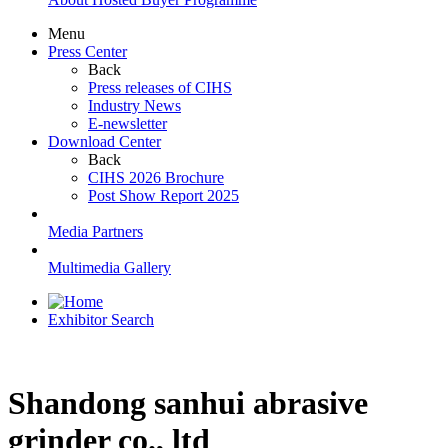
Menu
Press Center
Back
Press releases of CIHS
Industry News
E-newsletter
Download Center
Back
CIHS 2026 Brochure
Post Show Report 2025
Media Partners
Multimedia Gallery
Exhibitor Search
Shandong sanhui abrasive
grinder co., ltd