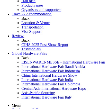
Hall plan
Product range
Organisers and supporters
Travel & Accommodation
Back
Location & Venue
Transportation
Visa Support
Review
Back
CIHS 2025 Post Show Report
Testimonials
Global Hardware Fairs
Back
EISENWARENMESSE - International Hardware Fair
International Hardware Fair Saudi Arabia
International Hardware Fair Indonesia
China International Hardware Show
International Hardware Fair India
International Hardware Fair Colombia
Central Asia International Hardware Expo
Asia-Pacific Sourcing
International Hardware Fair Italy
Menu