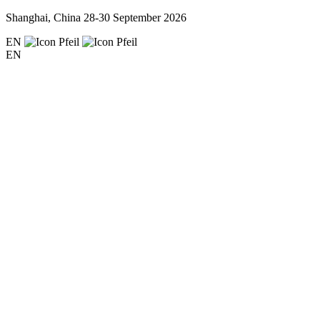
Shanghai, China
28-30 September 2026
EN
EN