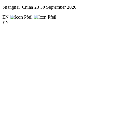
Shanghai, China
28-30 September 2026
EN
EN