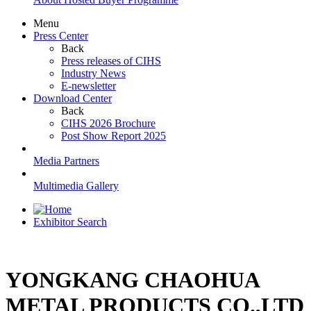
Menu
Press Center
Back
Press releases of CIHS
Industry News
E-newsletter
Download Center
Back
CIHS 2026 Brochure
Post Show Report 2025
Media Partners
Multimedia Gallery
Exhibitor Search
YONGKANG CHAOHUA
METAL PRODUCTS CO.,LTD