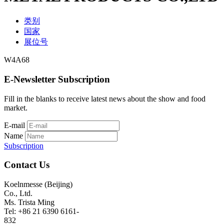
类别
国家
展位号
W4A68
E-Newsletter Subscription
Fill in the blanks to receive latest news about the show and food
market.
E-mail
Name
Subscription
Contact Us
Koelnmesse (Beijing)
Co., Ltd.
Ms. Trista Ming
Tel: +86 21 6390 6161-
832