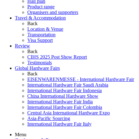
Hall plan
Product range
Organisers and supporters
Travel & Accommodation
Back
Location & Venue
Transportation
Visa Support
Review
Back
CIHS 2025 Post Show Report
Testimonials
Global Hardware Fairs
Back
EISENWARENMESSE - International Hardware Fair
International Hardware Fair Saudi Arabia
International Hardware Fair Indonesia
China International Hardware Show
International Hardware Fair India
International Hardware Fair Colombia
Central Asia International Hardware Expo
Asia-Pacific Sourcing
International Hardware Fair Italy
Menu