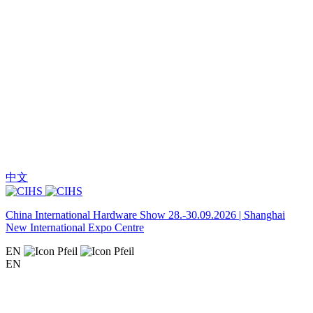
中文
China International Hardware Show 28.-30.09.2026 | Shanghai
New International Expo Centre
EN
EN