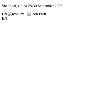
Shanghai, China
28-30 September 2026
EN
EN