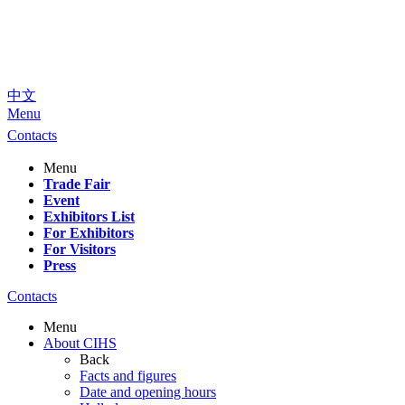
中文
Menu
Contacts
Menu
Trade Fair
Event
Exhibitors List
For Exhibitors
For Visitors
Press
Contacts
Menu
About CIHS
Back
Facts and figures
Date and opening hours