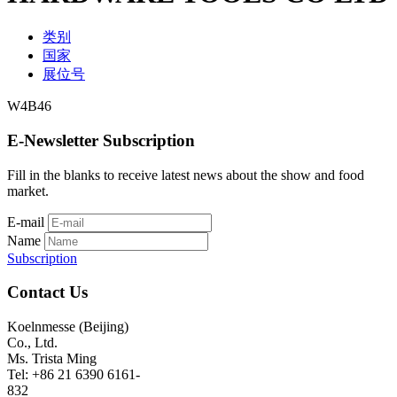
类别
国家
展位号
W4B46
E-Newsletter Subscription
Fill in the blanks to receive latest news about the show and food
market.
E-mail
Name
Subscription
Contact Us
Koelnmesse (Beijing)
Co., Ltd.
Ms. Trista Ming
Tel: +86 21 6390 6161-
832