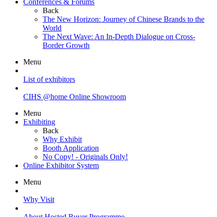
Conferences & Forums
Back
The New Horizon: Journey of Chinese Brands to the
World
The Next Wave: An In-Depth Dialogue on Cross-
Border Growth
Menu
List of exhibitors
CIHS @home Online Showroom
Menu
Exhibiting
Back
Why Exhibit
Booth Application
No Copy! - Originals Only!
Online Exhibitor System
Menu
Why Visit
About Hosted Buyer Programme