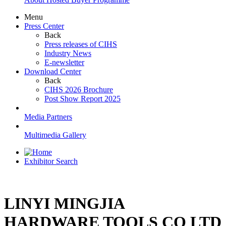
Menu
Press Center
Back
Press releases of CIHS
Industry News
E-newsletter
Download Center
Back
CIHS 2026 Brochure
Post Show Report 2025
Media Partners
Multimedia Gallery
Exhibitor Search
LINYI MINGJIA
HARDWARE TOOLS CO LTD