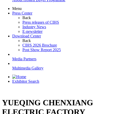
Menu
Press Center
Back
Press releases of CIHS
Industry News
E-newsletter
Download Center
Back
CIHS 2026 Brochure
Post Show Report 2025
Media Partners
Multimedia Gallery
Exhibitor Search
YUEQING CHENXIANG
ELECTRIC FACTORY