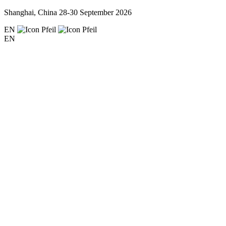
Shanghai, China
28-30 September 2026
EN
EN