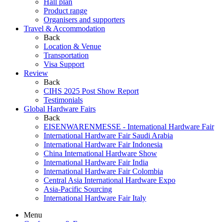
Hall plan
Product range
Organisers and supporters
Travel & Accommodation
Back
Location & Venue
Transportation
Visa Support
Review
Back
CIHS 2025 Post Show Report
Testimonials
Global Hardware Fairs
Back
EISENWARENMESSE - International Hardware Fair
International Hardware Fair Saudi Arabia
International Hardware Fair Indonesia
China International Hardware Show
International Hardware Fair India
International Hardware Fair Colombia
Central Asia International Hardware Expo
Asia-Pacific Sourcing
International Hardware Fair Italy
Menu