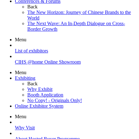
Conferences & Forums
Back
The New Horizon: Journey of Chinese Brands to the
World
The Next Wave: An In-Depth Dialogue on Cross-
Border Growth
Menu
List of exhibitors
CIHS @home Online Showroom
Menu
Exhibiting
Back
Why Exhibit
Booth Application
No Copy! - Originals Only!
Online Exhibitor System
Menu
Why Visit
About Hosted Buyer Programme