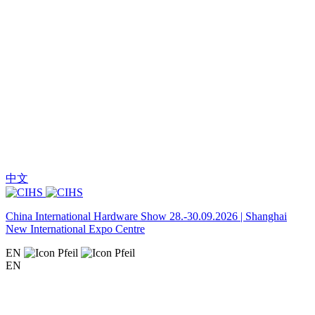
中文
China International Hardware Show 28.-30.09.2026 | Shanghai
New International Expo Centre
EN
EN