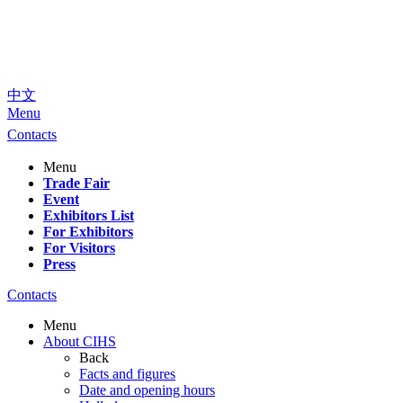
中文
Menu
Contacts
Menu
Trade Fair
Event
Exhibitors List
For Exhibitors
For Visitors
Press
Contacts
Menu
About CIHS
Back
Facts and figures
Date and opening hours