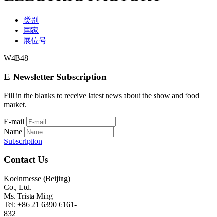
类别
国家
展位号
W4B48
E-Newsletter Subscription
Fill in the blanks to receive latest news about the show and food
market.
E-mail
Name
Subscription
Contact Us
Koelnmesse (Beijing)
Co., Ltd.
Ms. Trista Ming
Tel: +86 21 6390 6161-
832