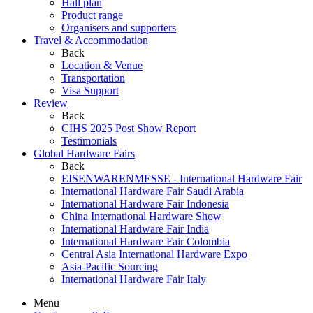
Hall plan
Product range
Organisers and supporters
Travel & Accommodation
Back
Location & Venue
Transportation
Visa Support
Review
Back
CIHS 2025 Post Show Report
Testimonials
Global Hardware Fairs
Back
EISENWARENMESSE - International Hardware Fair
International Hardware Fair Saudi Arabia
International Hardware Fair Indonesia
China International Hardware Show
International Hardware Fair India
International Hardware Fair Colombia
Central Asia International Hardware Expo
Asia-Pacific Sourcing
International Hardware Fair Italy
Menu