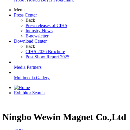
Menu
Press Center
Back
Press releases of CIHS
Industry News
E-newsletter
Download Center
Back
CIHS 2026 Brochure
Post Show Report 2025
Media Partners
Multimedia Gallery
Exhibitor Search
Ningbo Wewin Magnet Co.,Ltd