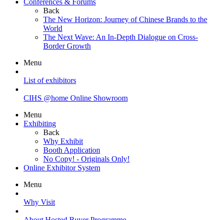
Conferences & Forums
Back
The New Horizon: Journey of Chinese Brands to the
World
The Next Wave: An In-Depth Dialogue on Cross-
Border Growth
Menu
List of exhibitors
CIHS @home Online Showroom
Menu
Exhibiting
Back
Why Exhibit
Booth Application
No Copy! - Originals Only!
Online Exhibitor System
Menu
Why Visit
About Hosted Buyer Programme