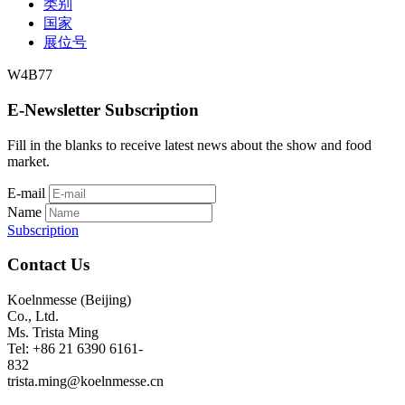
类别
国家
展位号
W4B77
E-Newsletter Subscription
Fill in the blanks to receive latest news about the show and food
market.
E-mail
Name
Subscription
Contact Us
Koelnmesse (Beijing)
Co., Ltd.
Ms. Trista Ming
Tel: +86 21 6390 6161-
832
trista.ming@koelnmesse.cn