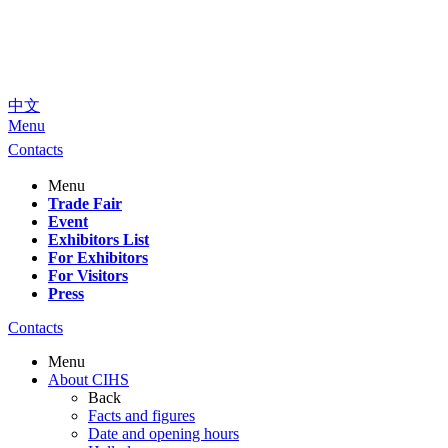
中文
Menu
Contacts
Menu
Trade Fair
Event
Exhibitors List
For Exhibitors
For Visitors
Press
Contacts
Menu
About CIHS
Back
Facts and figures
Date and opening hours