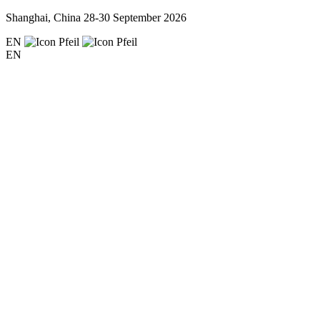
Shanghai, China
28-30 September 2026
EN
EN