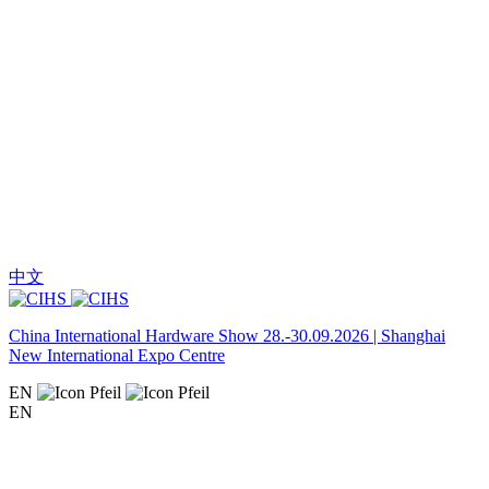
中文
China International Hardware Show 28.-30.09.2026 | Shanghai
New International Expo Centre
EN
EN