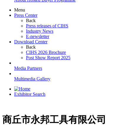
Menu
Press Center
Back
Press releases of CIHS
Industry News
E-newsletter
Download Center
Back
CIHS 2026 Brochure
Post Show Report 2025
Media Partners
Multimedia Gallery
Exhibitor Search
商丘市永邦工具有限公司