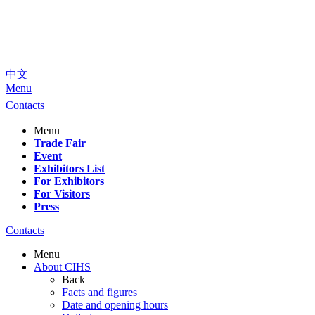
中文
Menu
Contacts
Menu
Trade Fair
Event
Exhibitors List
For Exhibitors
For Visitors
Press
Contacts
Menu
About CIHS
Back
Facts and figures
Date and opening hours