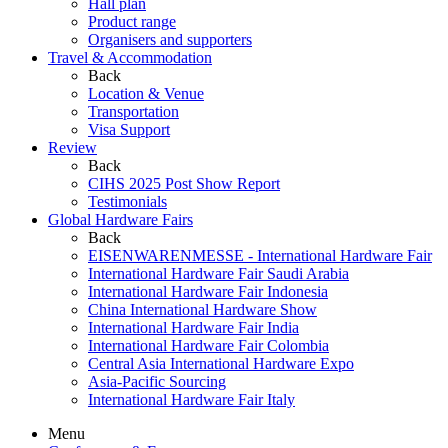
Hall plan
Product range
Organisers and supporters
Travel & Accommodation
Back
Location & Venue
Transportation
Visa Support
Review
Back
CIHS 2025 Post Show Report
Testimonials
Global Hardware Fairs
Back
EISENWARENMESSE - International Hardware Fair
International Hardware Fair Saudi Arabia
International Hardware Fair Indonesia
China International Hardware Show
International Hardware Fair India
International Hardware Fair Colombia
Central Asia International Hardware Expo
Asia-Pacific Sourcing
International Hardware Fair Italy
Menu