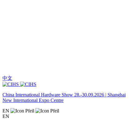
中文
China International Hardware Show 28.-30.09.2026 | Shanghai
New International Expo Centre
EN
EN