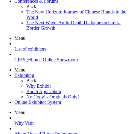
Conferences & Forums
Back
The New Horizon: Journey of Chinese Brands to the
World
The Next Wave: An In-Depth Dialogue on Cross-
Border Growth
Menu
List of exhibitors
CIHS @home Online Showroom
Menu
Exhibiting
Back
Why Exhibit
Booth Application
No Copy! - Originals Only!
Online Exhibitor System
Menu
Why Visit
About Hosted Buyer Programme