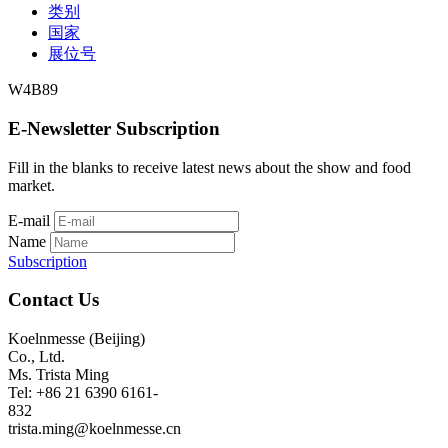
类别
国家
展位号
W4B89
E-Newsletter Subscription
Fill in the blanks to receive latest news about the show and food
market.
E-mail
Name
Subscription
Contact Us
Koelnmesse (Beijing)
Co., Ltd.
Ms. Trista Ming
Tel: +86 21 6390 6161-
832
trista.ming@koelnmesse.cn