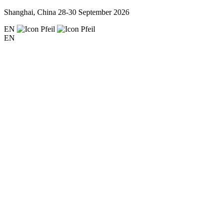
Shanghai, China
28-30 September 2026
EN
EN