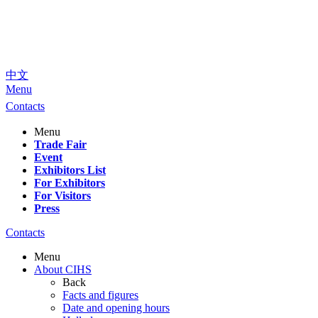
中文
Menu
Contacts
Menu
Trade Fair
Event
Exhibitors List
For Exhibitors
For Visitors
Press
Contacts
Menu
About CIHS
Back
Facts and figures
Date and opening hours