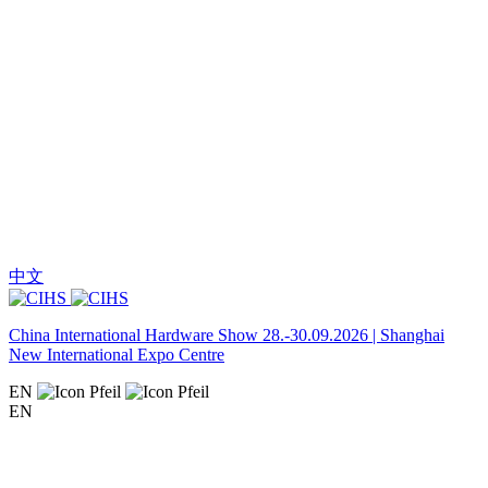
中文
China International Hardware Show 28.-30.09.2026 | Shanghai
New International Expo Centre
EN
EN