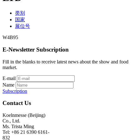
类别
国家
展位号
W4B95
E-Newsletter Subscription
Fill in the blanks to receive latest news about the show and food
market.
E-mail
Name
Subscription
Contact Us
Koelnmesse (Beijing)
Co., Ltd.
Ms. Trista Ming
Tel: +86 21 6390 6161-
832