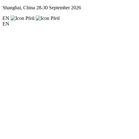
Shanghai, China
28-30 September 2026
EN
EN