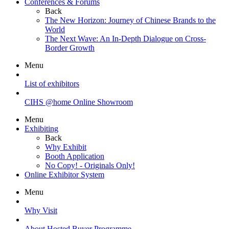
Conferences & Forums
Back
The New Horizon: Journey of Chinese Brands to the
World
The Next Wave: An In-Depth Dialogue on Cross-
Border Growth
Menu
List of exhibitors
CIHS @home Online Showroom
Menu
Exhibiting
Back
Why Exhibit
Booth Application
No Copy! - Originals Only!
Online Exhibitor System
Menu
Why Visit
About Hosted Buyer Programme