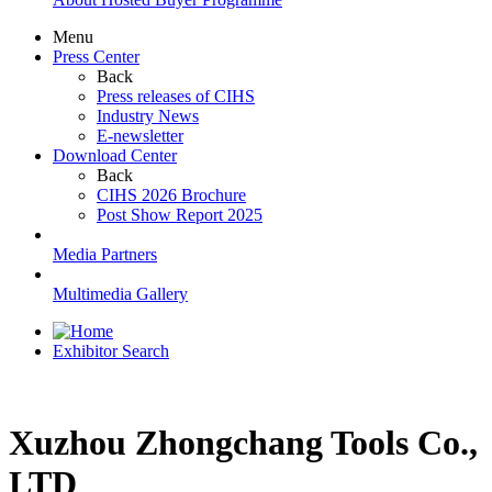
Menu
Press Center
Back
Press releases of CIHS
Industry News
E-newsletter
Download Center
Back
CIHS 2026 Brochure
Post Show Report 2025
Media Partners
Multimedia Gallery
Exhibitor Search
Xuzhou Zhongchang Tools Co.,
LTD