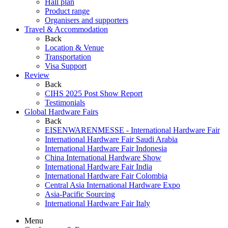
Hall plan
Product range
Organisers and supporters
Travel & Accommodation
Back
Location & Venue
Transportation
Visa Support
Review
Back
CIHS 2025 Post Show Report
Testimonials
Global Hardware Fairs
Back
EISENWARENMESSE - International Hardware Fair
International Hardware Fair Saudi Arabia
International Hardware Fair Indonesia
China International Hardware Show
International Hardware Fair India
International Hardware Fair Colombia
Central Asia International Hardware Expo
Asia-Pacific Sourcing
International Hardware Fair Italy
Menu