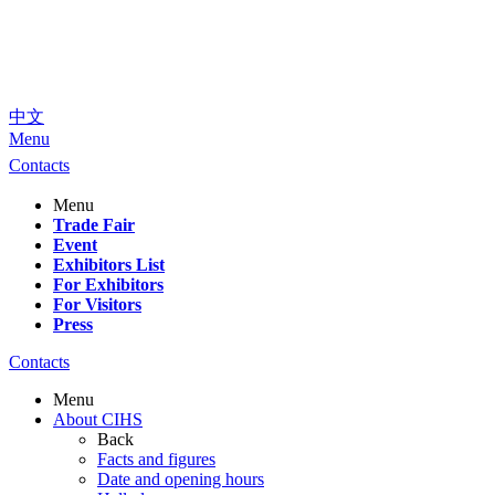
中文
Menu
Contacts
Menu
Trade Fair
Event
Exhibitors List
For Exhibitors
For Visitors
Press
Contacts
Menu
About CIHS
Back
Facts and figures
Date and opening hours