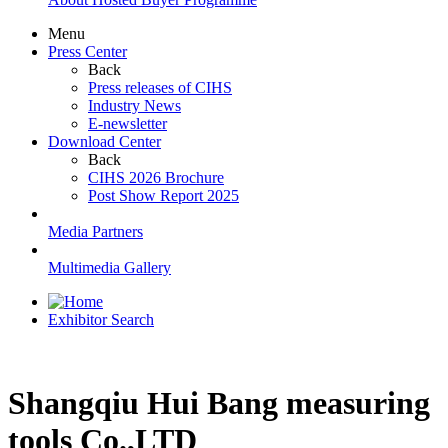
Menu
Press Center
Back
Press releases of CIHS
Industry News
E-newsletter
Download Center
Back
CIHS 2026 Brochure
Post Show Report 2025
Media Partners
Multimedia Gallery
Exhibitor Search
Shangqiu Hui Bang measuring
tools Co.,LTD