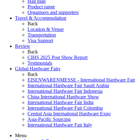
Hall plan
Product range
Organisers and supporters
Travel & Accommodation
Back
Location & Venue
Transportation
Visa Support
Review
Back
CIHS 2025 Post Show Report
Testimonials
Global Hardware Fairs
Back
EISENWARENMESSE - International Hardware Fair
International Hardware Fair Saudi Arabia
International Hardware Fair Indonesia
China International Hardware Show
International Hardware Fair India
International Hardware Fair Colombia
Central Asia International Hardware Expo
Asia-Pacific Sourcing
International Hardware Fair Italy
Menu