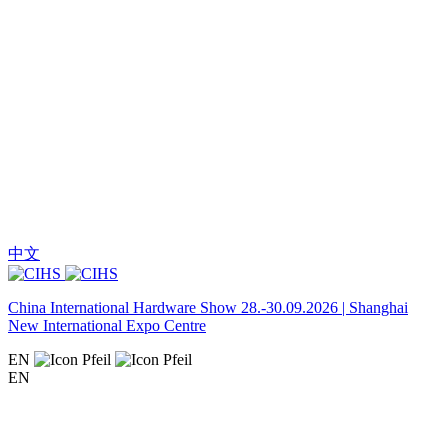
中文
China International Hardware Show 28.-30.09.2026 | Shanghai
New International Expo Centre
EN
EN