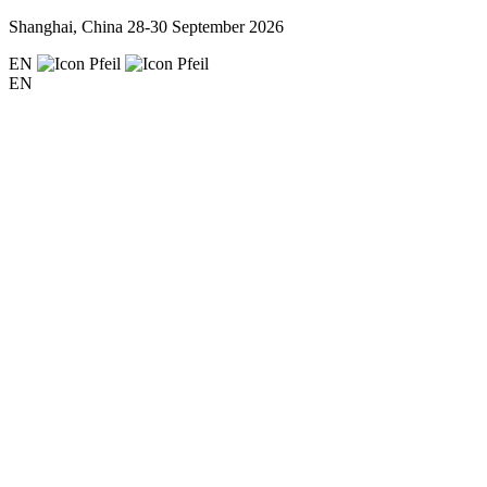
Shanghai, China
28-30 September 2026
EN
EN