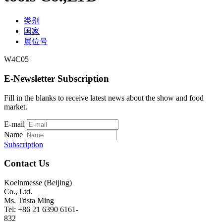
类别
国家
展位号
W4C05
E-Newsletter Subscription
Fill in the blanks to receive latest news about the show and food
market.
E-mail
Name
Subscription
Contact Us
Koelnmesse (Beijing)
Co., Ltd.
Ms. Trista Ming
Tel: +86 21 6390 6161-
832