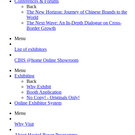
Conferences & Forums
Back
The New Horizon: Journey of Chinese Brands to the
World
The Next Wave: An In-Depth Dialogue on Cross-
Border Growth
Menu
List of exhibitors
CIHS @home Online Showroom
Menu
Exhibiting
Back
Why Exhibit
Booth Application
No Copy! - Originals Only!
Online Exhibitor System
Menu
Why Visit
About Hosted Buyer Programme