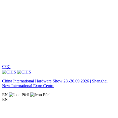
中文
China International Hardware Show 28.-30.09.2026 | Shanghai
New International Expo Centre
EN
EN