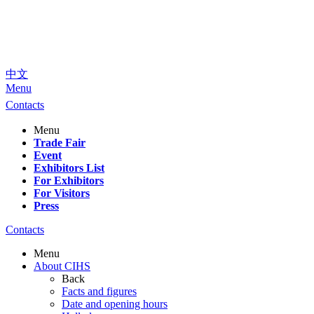
中文
Menu
Contacts
Menu
Trade Fair
Event
Exhibitors List
For Exhibitors
For Visitors
Press
Contacts
Menu
About CIHS
Back
Facts and figures
Date and opening hours