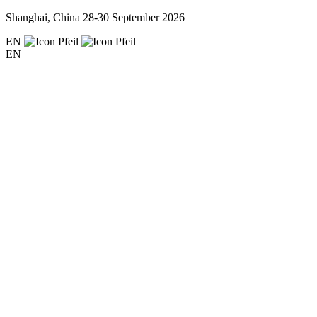
Shanghai, China
28-30 September 2026
EN
EN