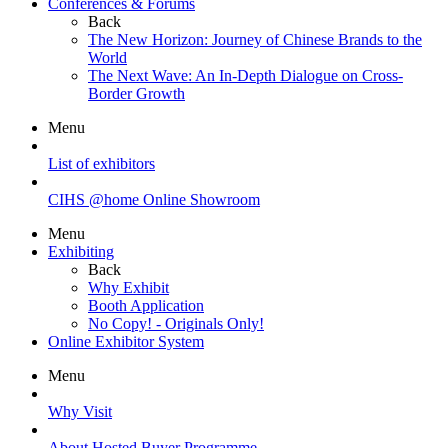
Conferences & Forums
Back
The New Horizon: Journey of Chinese Brands to the
World
The Next Wave: An In-Depth Dialogue on Cross-
Border Growth
Menu
List of exhibitors
CIHS @home Online Showroom
Menu
Exhibiting
Back
Why Exhibit
Booth Application
No Copy! - Originals Only!
Online Exhibitor System
Menu
Why Visit
About Hosted Buyer Programme