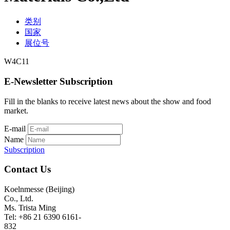
类别
国家
展位号
W4C11
E-Newsletter Subscription
Fill in the blanks to receive latest news about the show and food
market.
E-mail
Name
Subscription
Contact Us
Koelnmesse (Beijing)
Co., Ltd.
Ms. Trista Ming
Tel: +86 21 6390 6161-
832