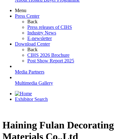
Menu
Press Center
Back
Press releases of CIHS
Industry News
E-newsletter
Download Center
Back
CIHS 2026 Brochure
Post Show Report 2025
Media Partners
Multimedia Gallery
Exhibitor Search
Haining Fulan Decorating
Materials Co.,Ltd