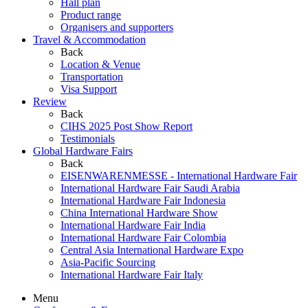
Hall plan
Product range
Organisers and supporters
Travel & Accommodation
Back
Location & Venue
Transportation
Visa Support
Review
Back
CIHS 2025 Post Show Report
Testimonials
Global Hardware Fairs
Back
EISENWARENMESSE - International Hardware Fair
International Hardware Fair Saudi Arabia
International Hardware Fair Indonesia
China International Hardware Show
International Hardware Fair India
International Hardware Fair Colombia
Central Asia International Hardware Expo
Asia-Pacific Sourcing
International Hardware Fair Italy
Menu