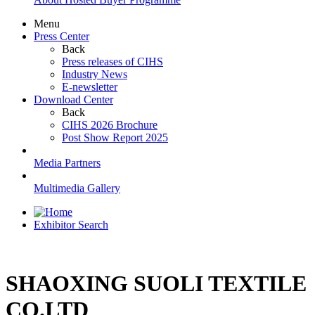
Menu
Press Center
Back
Press releases of CIHS
Industry News
E-newsletter
Download Center
Back
CIHS 2026 Brochure
Post Show Report 2025
Media Partners
Multimedia Gallery
Exhibitor Search
SHAOXING SUOLI TEXTILE
CO.LTD