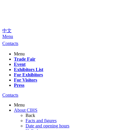
中文
Menu
Contacts
Menu
Trade Fair
Event
Exhibitors List
For Exhibitors
For Visitors
Press
Contacts
Menu
About CIHS
Back
Facts and figures
Date and opening hours