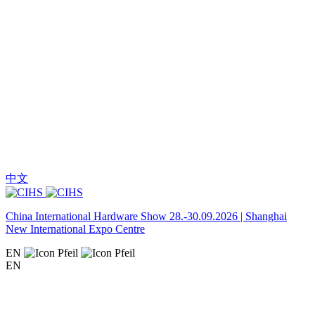
中文
China International Hardware Show 28.-30.09.2026 | Shanghai
New International Expo Centre
EN
EN