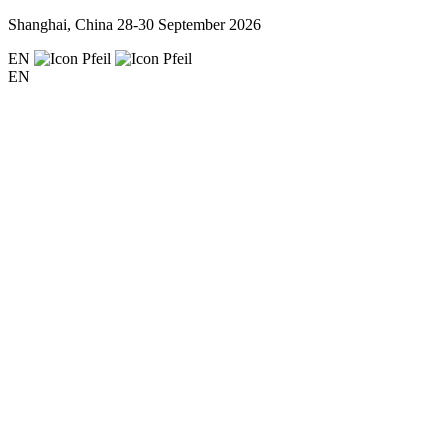
Shanghai, China
28-30 September 2026
EN
EN