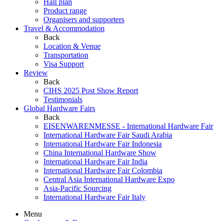
Hall plan
Product range
Organisers and supporters
Travel & Accommodation
Back
Location & Venue
Transportation
Visa Support
Review
Back
CIHS 2025 Post Show Report
Testimonials
Global Hardware Fairs
Back
EISENWARENMESSE - International Hardware Fair
International Hardware Fair Saudi Arabia
International Hardware Fair Indonesia
China International Hardware Show
International Hardware Fair India
International Hardware Fair Colombia
Central Asia International Hardware Expo
Asia-Pacific Sourcing
International Hardware Fair Italy
Menu