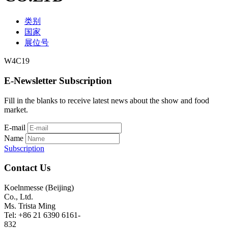
类别
国家
展位号
W4C19
E-Newsletter Subscription
Fill in the blanks to receive latest news about the show and food
market.
E-mail
Name
Subscription
Contact Us
Koelnmesse (Beijing)
Co., Ltd.
Ms. Trista Ming
Tel: +86 21 6390 6161-
832