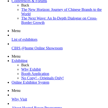
Conferences & Forums
Back
The New Horizon: Journey of Chinese Brands to the
World
The Next Wave: An In-Depth Dialogue on Cross-
Border Growth
Menu
List of exhibitors
CIHS @home Online Showroom
Menu
Exhibiting
Back
Why Exhibit
Booth Application
No Copy! - Originals Only!
Online Exhibitor System
Menu
Why Visit
About Hosted Buyer Programme