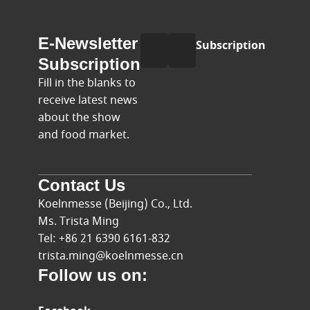
E-
Name
E-Newsletter
Subscription
mail
Subscription
Fill in the blanks to
receive latest news
about the show
and food market.
Contact Us
Koelnmesse (Beijing) Co., Ltd.
Ms. Trista Ming
Tel: +86 21 6390 6161-832
trista.ming@koelnmesse.cn
Follow us on: