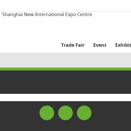
| Shanghai New International Expo Centre
Trade Fair
Event
Exhibit