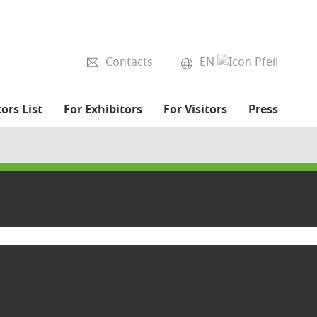
Contacts
EN
ors List
For Exhibitors
For Visitors
Press