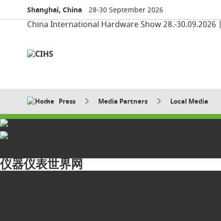
Shanghai, China
28-30 September 2026
China International Hardware Show 28.-30.09.2026 
Press
Media Partners
Local Media
Media Partners
仪器仪表世界网