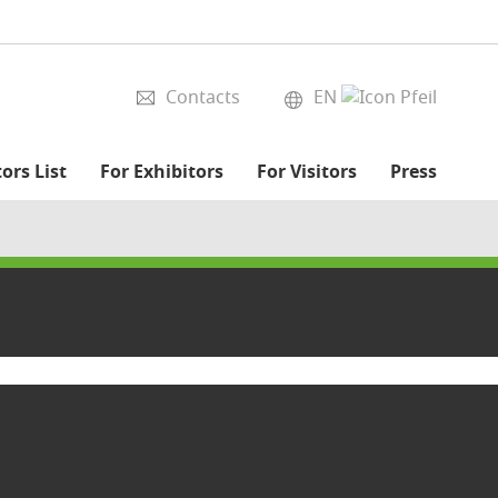
Contacts
EN
ors List
For Exhibitors
For Visitors
Press