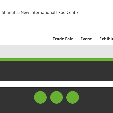
| Shanghai New International Expo Centre
Trade Fair
Event
Exhibit