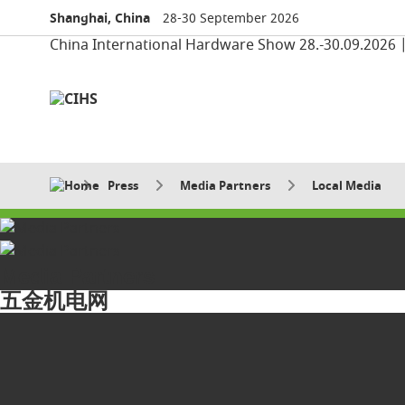
Shanghai, China
28-30 September 2026
China International Hardware Show 28.-30.09.2026 
Press
Media Partners
Local Media
Media Partners
五金机电网