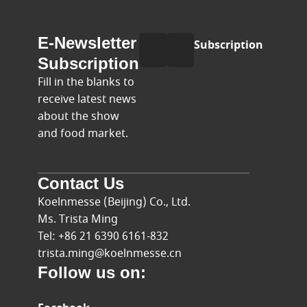
E-
Name
E-Newsletter
Subscription
mail
Subscription
Fill in the blanks to
receive latest news
about the show
and food market.
Contact Us
Koelnmesse (Beijing) Co., Ltd.
Ms. Trista Ming
Tel: +86 21 6390 6161-832
trista.ming@koelnmesse.cn
Follow us on: