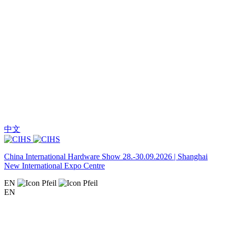
中文
China International Hardware Show 28.-30.09.2026 | Shanghai
New International Expo Centre
EN
EN