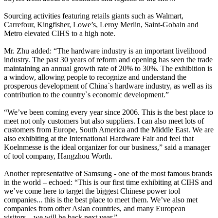
Sourcing activities featuring retails giants such as Walmart,
Carrefour, Kingfisher, Lowe’s, Leroy Merlin, Saint-Gobain and
Metro elevated CIHS to a high note.
Mr. Zhu added: “The hardware industry is an important livelihood
industry. The past 30 years of reform and opening has seen the trade
maintaining an annual growth rate of 20% to 30%. The exhibition is
a window, allowing people to recognize and understand the
prosperous development of China`s hardware industry, as well as its
contribution to the country`s economic development.”
“We’ve been coming every year since 2006. This is the best place to
meet not only customers but also suppliers. I can also meet lots of
customers from Europe, South America and the Middle East. We are
also exhibiting at the International Hardware Fair and feel that
Koelnmesse is the ideal organizer for our business,” said a manager
of tool company, Hangzhou Worth.
Another representative of Samsung - one of the most famous brands
in the world – echoed: “This is our first time exhibiting at CIHS and
we’ve come here to target the biggest Chinese power tool
companies... this is the best place to meet them. We’ve also met
companies from other Asian countries, and many European
visitors... we will be back next year.”