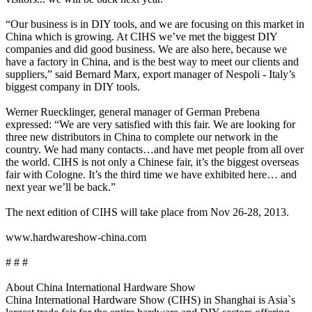
“Our business is in DIY tools, and we are focusing on this market in
China which is growing. At CIHS we’ve met the biggest DIY
companies and did good business. We are also here, because we
have a factory in China, and is the best way to meet our clients and
suppliers,” said Bernard Marx, export manager of Nespoli - Italy’s
biggest company in DIY tools.
Werner Ruecklinger, general manager of German Prebena
expressed: “We are very satisfied with this fair. We are looking for
three new distributors in China to complete our network in the
country. We had many contacts…and have met people from all over
the world. CIHS is not only a Chinese fair, it’s the biggest overseas
fair with Cologne. It’s the third time we have exhibited here… and
next year we’ll be back.”
The next edition of CIHS will take place from Nov 26-28, 2013.
www.hardwareshow-china.com
# # #
About China International Hardware Show
China International Hardware Show (CIHS) in Shanghai is Asia`s