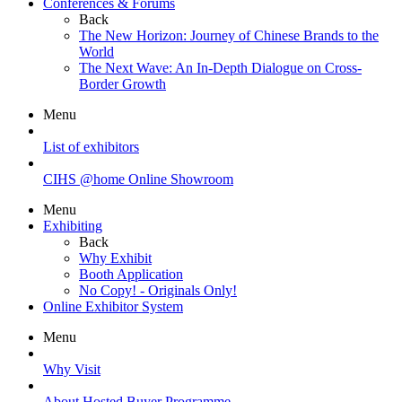
Conferences & Forums
Back
The New Horizon: Journey of Chinese Brands to the
World
The Next Wave: An In-Depth Dialogue on Cross-
Border Growth
Menu
List of exhibitors
CIHS @home Online Showroom
Menu
Exhibiting
Back
Why Exhibit
Booth Application
No Copy! - Originals Only!
Online Exhibitor System
Menu
Why Visit
About Hosted Buyer Programme