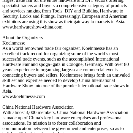
largest trade fair for the entire hardware and DIY sectors offering
specialist traders and buyers a comprehensive category of products
and services ranging from Tools, DIY and Building Hardware to
Security, Locks and Fittings. Increasingly, European and American
exhibitors are using this show as their gateway to markets in Asia.
www.hardwareshow-china.com
About the Organizers
Koelnmesse
As a world-renowned trade fair organizer, Koelnmesse has an
excellent track record for organizing some of the world’s most
successful trade events, such as the accomplished International
Hardware Fair and spoga+gafa in Cologne, Germany. With over 80
years’ experience in organizing large-scale commercial events
connecting buyers and sellers, Koelnmesse brings forth an unrivaled
skill-set and expertise needed to develop China International
Hardware Show into one of the premier international trade shows in
Asia.
www.koelnmesse.com
China National Hardware Association
With almost 3,000 members, China National Hardware Association
is made up of China’s key hardware enterprises and professional
associations. Its mission is to foster collaboration and
communication between the government and enterprises, so as to