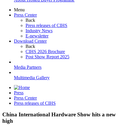
Menu
Press Center
Back
Press releases of CIHS
Industry News
E-newsletter
Download Center
Back
CIHS 2026 Brochure
Post Show Report 2025
Media Partners
Multimedia Gallery
Press
Press Center
Press releases of CIHS
China International Hardware Show hits a new
high