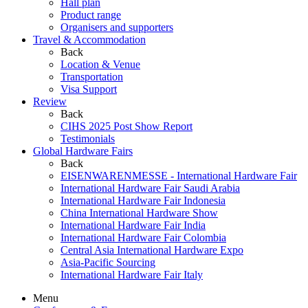
Hall plan
Product range
Organisers and supporters
Travel & Accommodation
Back
Location & Venue
Transportation
Visa Support
Review
Back
CIHS 2025 Post Show Report
Testimonials
Global Hardware Fairs
Back
EISENWARENMESSE - International Hardware Fair
International Hardware Fair Saudi Arabia
International Hardware Fair Indonesia
China International Hardware Show
International Hardware Fair India
International Hardware Fair Colombia
Central Asia International Hardware Expo
Asia-Pacific Sourcing
International Hardware Fair Italy
Menu