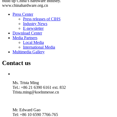
build up China’s hardware industry.
www.chinahardware.org.cn
Press Center
Press releases of CIHS
Industry News
E-newsletter
Download Center
Media Partners
Local Media
International Media
Multimedia Gallery
Contact us
Ms. Trista Ming
Tel.: +86 21 6390 6161 ext. 832
Trista.ming@koelnmesse.cn
Mr. Edward Gao
Tel: +86 10 6590 7766-765