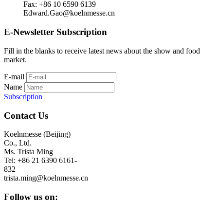
Fax: +86 10 6590 6139
Edward.Gao@koelnmesse.cn
E-Newsletter Subscription
Fill in the blanks to receive latest news about the show and food
market.
E-mail
Name
Subscription
Contact Us
Koelnmesse (Beijing)
Co., Ltd.
Ms. Trista Ming
Tel: +86 21 6390 6161-
832
trista.ming@koelnmesse.cn
Follow us on: