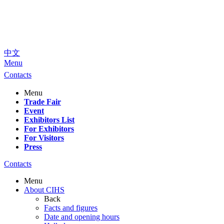
中文
Menu
Contacts
Menu
Trade Fair
Event
Exhibitors List
For Exhibitors
For Visitors
Press
Contacts
Menu
About CIHS
Back
Facts and figures
Date and opening hours