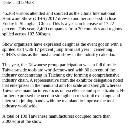
Date：2012/9/28
46,368 visitors attended and sourced as the China International
Hardware Show (CIHS) 2012 drew to another successful close
Friday in Shanghai, China. This is a year-on increase of 17.22
percent. This year, 2,400 companies from 20 countries and regions
spilled across 103,500sqm.
Show organizers have expressed delight as the event got on with a
spirited start with 17 percent jump from last year – cementing
CIHS’s status as the must-attend show in the industry calendar.
This year, the Taiwanese group participation was in full throttle.
Taiwan-made tools are world-renowned with 80 percent of the
industry concentrating in Taichung city forming a comprehensive
industry chain. A representative from the exhibitor delegation noted
that enterprises in the mainland aim for scale and strength whereas
Taiwanese manufacturers focus on excellence and specialization. He
further expressed the need to strengthen cross-strait exchange and
interest in joining hands with the mainland to improve the tool
industry worldwide.
A total of 100 Taiwanese manufacturers occupied more than
2,000sqm at the show.