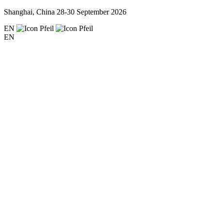
Shanghai, China
28-30 September 2026
EN
EN