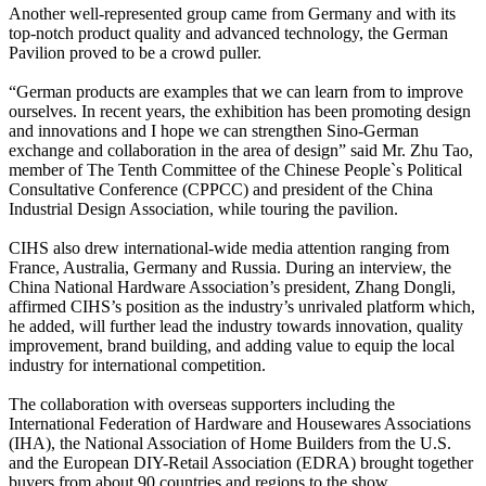
Another well-represented group came from Germany and with its
top-notch product quality and advanced technology, the German
Pavilion proved to be a crowd puller.
“German products are examples that we can learn from to improve
ourselves. In recent years, the exhibition has been promoting design
and innovations and I hope we can strengthen Sino-German
exchange and collaboration in the area of design” said Mr. Zhu Tao,
member of The Tenth Committee of the Chinese People`s Political
Consultative Conference (CPPCC) and president of the China
Industrial Design Association, while touring the pavilion.
CIHS also drew international-wide media attention ranging from
France, Australia, Germany and Russia. During an interview, the
China National Hardware Association’s president, Zhang Dongli,
affirmed CIHS’s position as the industry’s unrivaled platform which,
he added, will further lead the industry towards innovation, quality
improvement, brand building, and adding value to equip the local
industry for international competition.
The collaboration with overseas supporters including the
International Federation of Hardware and Housewares Associations
(IHA), the National Association of Home Builders from the U.S.
and the European DIY-Retail Association (EDRA) brought together
buyers from about 90 countries and regions to the show.