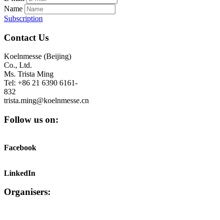
Name
Subscription
Contact Us
Koelnmesse (Beijing)
Co., Ltd.
Ms. Trista Ming
Tel: +86 21 6390 6161-
832
trista.ming@koelnmesse.cn
Follow us on:
Facebook
LinkedIn
Organisers: