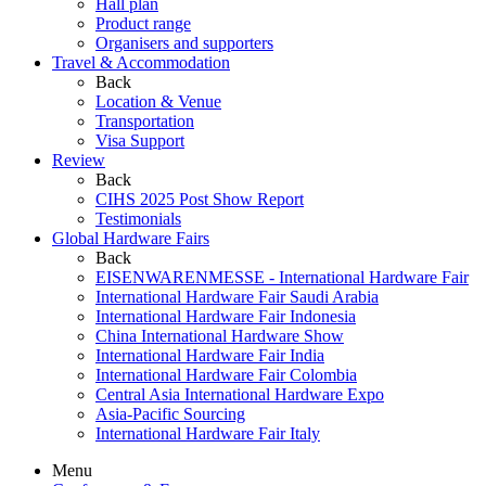
Hall plan
Product range
Organisers and supporters
Travel & Accommodation
Back
Location & Venue
Transportation
Visa Support
Review
Back
CIHS 2025 Post Show Report
Testimonials
Global Hardware Fairs
Back
EISENWARENMESSE - International Hardware Fair
International Hardware Fair Saudi Arabia
International Hardware Fair Indonesia
China International Hardware Show
International Hardware Fair India
International Hardware Fair Colombia
Central Asia International Hardware Expo
Asia-Pacific Sourcing
International Hardware Fair Italy
Menu