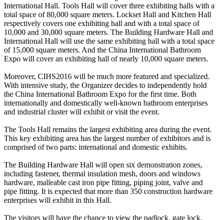
International Hall. Tools Hall will cover three exhibiting halls with a
total space of 80,000 square meters. Lockset Hall and Kitchen Hall
respectively covers one exhibiting hall and with a total space of
10,000 and 30,000 square meters. The Building Hardware Hall and
International Hall will use the same exhibiting hall with a total space
of 15,000 square meters. And the China International Bathroom
Expo will cover an exhibiting hall of nearly 10,000 square meters.
Moreover, CIHS2016 will be much more featured and specialized.
With intensive study, the Organizer decides to independently hold
the China International Bathroom Expo for the first time. Both
internationally and domestically well-known bathroom enterprises
and industrial cluster will exhibit or visit the event.
The Tools Hall remains the largest exhibiting area during the event.
This key exhibiting area has the largest number of exhibitors and is
comprised of two parts: international and domestic exhibits.
The Building Hardware Hall will open six demonstration zones,
including fastener, thermal insulation mesh, doors and windows
hardware, malleable cast iron pipe fitting, piping joint, valve and
pipe fitting. It is expected that more than 350 construction hardware
enterprises will exhibit in this Hall.
The visitors will have the chance to view the padlock, gate lock,