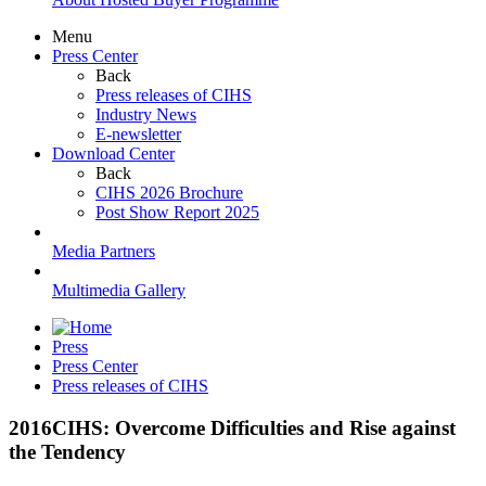
Menu
Press Center
Back
Press releases of CIHS
Industry News
E-newsletter
Download Center
Back
CIHS 2026 Brochure
Post Show Report 2025
Media Partners
Multimedia Gallery
Press
Press Center
Press releases of CIHS
2016CIHS: Overcome Difficulties and Rise against
the Tendency