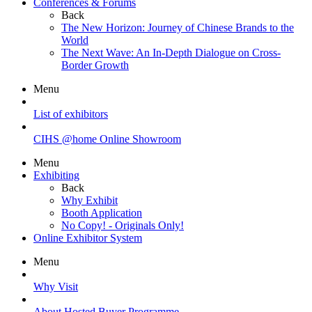
Conferences & Forums
Back
The New Horizon: Journey of Chinese Brands to the
World
The Next Wave: An In-Depth Dialogue on Cross-
Border Growth
Menu
List of exhibitors
CIHS @home Online Showroom
Menu
Exhibiting
Back
Why Exhibit
Booth Application
No Copy! - Originals Only!
Online Exhibitor System
Menu
Why Visit
About Hosted Buyer Programme