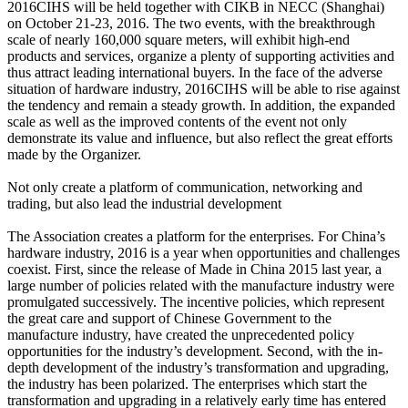
2016CIHS will be held together with CIKB in NECC (Shanghai)
on October 21-23, 2016. The two events, with the breakthrough
scale of nearly 160,000 square meters, will exhibit high-end
products and services, organize a plenty of supporting activities and
thus attract leading international buyers. In the face of the adverse
situation of hardware industry, 2016CIHS will be able to rise against
the tendency and remain a steady growth. In addition, the expanded
scale as well as the improved contents of the event not only
demonstrate its value and influence, but also reflect the great efforts
made by the Organizer.
Not only create a platform of communication, networking and
trading, but also lead the industrial development
The Association creates a platform for the enterprises. For China’s
hardware industry, 2016 is a year when opportunities and challenges
coexist. First, since the release of Made in China 2015 last year, a
large number of policies related with the manufacture industry were
promulgated successively. The incentive policies, which represent
the great care and support of Chinese Government to the
manufacture industry, have created the unprecedented policy
opportunities for the industry’s development. Second, with the in-
depth development of the industry’s transformation and upgrading,
the industry has been polarized. The enterprises which start the
transformation and upgrading in a relatively early time has entered