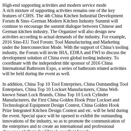
High-end supporting activities and modern service mode
A rich mixture of supporting activities remains one of the key
features of CIHS. The 4th China Kitchen Industrial Development
Forum & Sino–German Modern Kitchen Industry Summit will
continue to encourage the summit dialogue between Chinese and
German kitchen industry. The Organizer will also design new
activities according to actual demands of the industry. For example,
2016 Sino-EU Tool Forum: Tool Manufacturing and Marketing
under the Interconnection Mode. With the support of China’s tooling
industry, the Forum will invite IHA, EDRA and FWI to discuss the
development solution of China even global tooling industry. To
coordinate with the independent title sponsor of 2016 China
International Bathroom Expo, a series of bathroom related activities
will be held during the event as well.
In addition, China Top 10 Tool Enterprises, China Outstanding Tool
Enterprises, China Top 10 Lockset Manufacturers, China Well-
known Smart Lock Brands, China Top 10 Lock Cylinder
Manufacturers, the First China Golden Hook Prize Lockset and
Technological Equipment Design Contest, China Golden Hook
Prize Integrated Kitchen Design Contest and etc. will be held during
the event. Special space will be opened to exhibit the outstanding
innovations of the industry, so as to promote the communication of
the enterprises and to create an international and professional