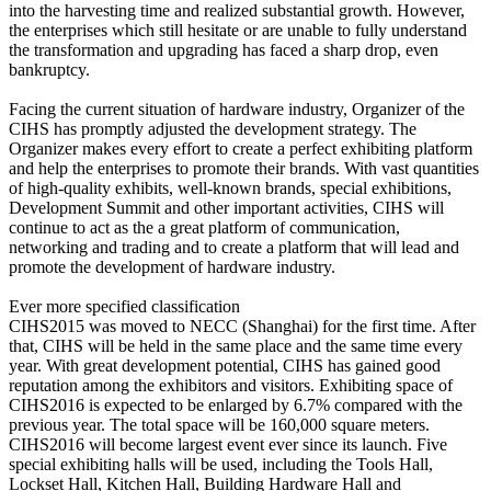
into the harvesting time and realized substantial growth. However,
the enterprises which still hesitate or are unable to fully understand
the transformation and upgrading has faced a sharp drop, even
bankruptcy.
Facing the current situation of hardware industry, Organizer of the
CIHS has promptly adjusted the development strategy. The
Organizer makes every effort to create a perfect exhibiting platform
and help the enterprises to promote their brands. With vast quantities
of high-quality exhibits, well-known brands, special exhibitions,
Development Summit and other important activities, CIHS will
continue to act as the a great platform of communication,
networking and trading and to create a platform that will lead and
promote the development of hardware industry.
Ever more specified classification
CIHS2015 was moved to NECC (Shanghai) for the first time. After
that, CIHS will be held in the same place and the same time every
year. With great development potential, CIHS has gained good
reputation among the exhibitors and visitors. Exhibiting space of
CIHS2016 is expected to be enlarged by 6.7% compared with the
previous year. The total space will be 160,000 square meters.
CIHS2016 will become largest event ever since its launch. Five
special exhibiting halls will be used, including the Tools Hall,
Lockset Hall, Kitchen Hall, Building Hardware Hall and