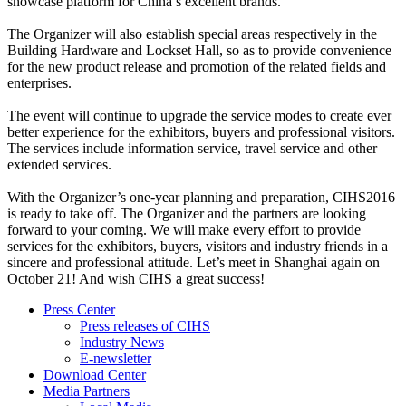
showcase platform for China’s excellent brands.
The Organizer will also establish special areas respectively in the
Building Hardware and Lockset Hall, so as to provide convenience
for the new product release and promotion of the related fields and
enterprises.
The event will continue to upgrade the service modes to create ever
better experience for the exhibitors, buyers and professional visitors.
The services include information service, travel service and other
extended services.
With the Organizer’s one-year planning and preparation, CIHS2016
is ready to take off. The Organizer and the partners are looking
forward to your coming. We will make every effort to provide
services for the exhibitors, buyers, visitors and industry friends in a
sincere and professional attitude. Let’s meet in Shanghai again on
October 21! And wish CIHS a great success!
Press Center
Press releases of CIHS
Industry News
E-newsletter
Download Center
Media Partners