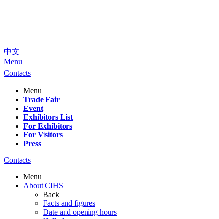
中文
Menu
Contacts
Menu
Trade Fair
Event
Exhibitors List
For Exhibitors
For Visitors
Press
Contacts
Menu
About CIHS
Back
Facts and figures
Date and opening hours