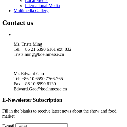
Local Media
International Media
Multimedia Gallery
Contact us
Ms. Trista Ming
Tel.: +86 21 6390 6161 ext. 832
Trista.ming@koelnmesse.cn
Mr. Edward Gao
Tel: +86 10 6590 7766-765
Fax: +86 10 6590 6139
Edward.Gao@koelnmesse.cn
E-Newsletter Subscription
Fill in the blanks to receive latest news about the show and food
market.
E-mail