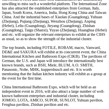
unwilling to miss such a wonderful platform. The International Zone
has also attracted the established enterprises from German, Italy,
Japan, South Korea, America, India, Hong Kong China and Taiwan
China. And the industrial bases of Xiaolan (Guangdong), Yuhuan
(Zhejiang), Pujiang (Zhejiang), Wenzhou (Zhejiang), Anping
(Hebei), Leliu (Guangdong), Jieyang (Guangdong), Zhishan
(Guangdong), Taigu (Shanxi), Yuyao (Zhejiang), Huanghua (Hebei)
and etc. will organize the relevant enterprises to exhibit at the CIHS
as usual, so as to show the strength of the industrial cluster.
The top brands, including FOTILE, ROBAM, macro, Vanward,
DE&E and SAKURA will exhibit at its concurrent event, the China
International Kitchen and Bathroom Expo (CIKB). The pavilions of
German, the U.S. and Japan will introduce the internationally best
known brands, such as BSH, Miele, BLUM, A.O. SMITH,
Panasonic, Nolte, MHK, kuppersbusch and etc. It is worth
mentioning that the Italian kitchen industry will exhibit as a group at
the event for the first time.
China International Bathroom Expo, which will be held as an
independent event in 2016, will also attract a large number of well-
known bathroom enterprises and industrial cluster, including
JOMOO, LOTA, AMICO, SUPOR, SUNLOT, Yuhuan pavilion,
Fenghua pavilion, Zhishan pavilion and etc.