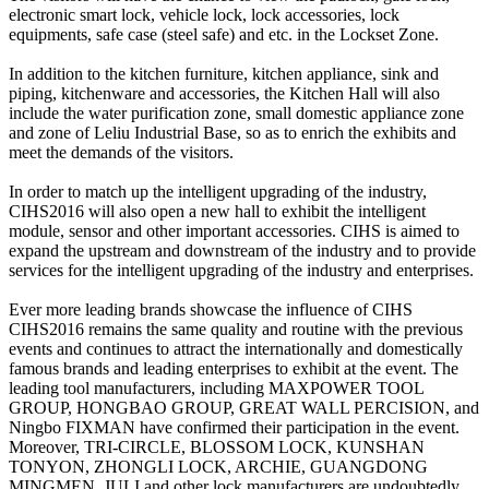
electronic smart lock, vehicle lock, lock accessories, lock
equipments, safe case (steel safe) and etc. in the Lockset Zone.
In addition to the kitchen furniture, kitchen appliance, sink and
piping, kitchenware and accessories, the Kitchen Hall will also
include the water purification zone, small domestic appliance zone
and zone of Leliu Industrial Base, so as to enrich the exhibits and
meet the demands of the visitors.
In order to match up the intelligent upgrading of the industry,
CIHS2016 will also open a new hall to exhibit the intelligent
module, sensor and other important accessories. CIHS is aimed to
expand the upstream and downstream of the industry and to provide
services for the intelligent upgrading of the industry and enterprises.
Ever more leading brands showcase the influence of CIHS
CIHS2016 remains the same quality and routine with the previous
events and continues to attract the internationally and domestically
famous brands and leading enterprises to exhibit at the event. The
leading tool manufacturers, including MAXPOWER TOOL
GROUP, HONGBAO GROUP, GREAT WALL PERCISION, and
Ningbo FIXMAN have confirmed their participation in the event.
Moreover, TRI-CIRCLE, BLOSSOM LOCK, KUNSHAN
TONYON, ZHONGLI LOCK, ARCHIE, GUANGDONG
MINGMEN, JULI and other lock manufacturers are undoubtedly