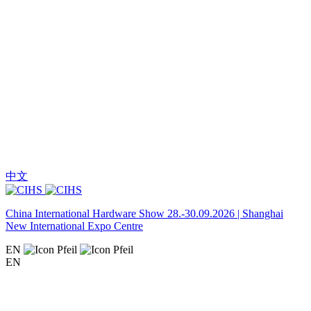
中文
China International Hardware Show 28.-30.09.2026 | Shanghai
New International Expo Centre
EN
EN