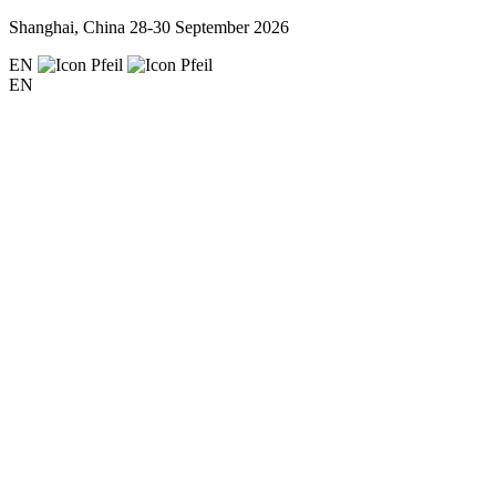
Shanghai, China
28-30 September 2026
EN
EN