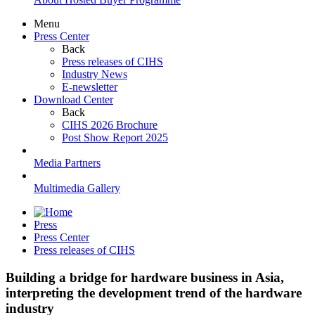
Menu
Press Center
Back
Press releases of CIHS
Industry News
E-newsletter
Download Center
Back
CIHS 2026 Brochure
Post Show Report 2025
Media Partners
Multimedia Gallery
Press
Press Center
Press releases of CIHS
Building a bridge for hardware business in Asia,
interpreting the development trend of the hardware
industry