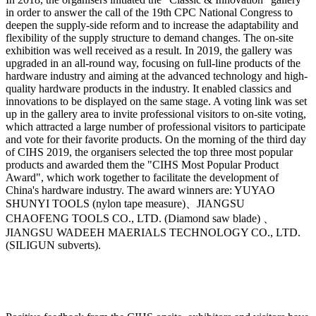
in order to answer the call of the 19th CPC National Congress to
deepen the supply-side reform and to increase the adaptability and
flexibility of the supply structure to demand changes. The on-site
exhibition was well received as a result. In 2019, the gallery was
upgraded in an all-round way, focusing on full-line products of the
hardware industry and aiming at the advanced technology and high-
quality hardware products in the industry. It enabled classics and
innovations to be displayed on the same stage. A voting link was set
up in the gallery area to invite professional visitors to on-site voting,
which attracted a large number of professional visitors to participate
and vote for their favorite products. On the morning of the third day
of CIHS 2019, the organisers selected the top three most popular
products and awarded them the "CIHS Most Popular Product
Award", which work together to facilitate the development of
China's hardware industry. The award winners are: YUYAO
SHUNYI TOOLS (nylon tape measure)、JIANGSU
CHAOFENG TOOLS CO., LTD. (Diamond saw blade) 、
JIANGSU WADEEH MAERIALS TECHNOLOGY CO., LTD.
(SILIGUN subverts).