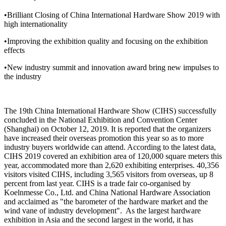
•Brilliant Closing of China International Hardware Show 2019 with
high internationality
•Improving the exhibition quality and focusing on the exhibition
effects
•New industry summit and innovation award bring new impulses to
the industry
The 19th China International Hardware Show (CIHS) successfully
concluded in the National Exhibition and Convention Center
(Shanghai) on October 12, 2019. It is reported that the organizers
have increased their overseas promotion this year so as to more
industry buyers worldwide can attend. According to the latest data,
CIHS 2019 covered an exhibition area of 120,000 square meters this
year, accommodated more than 2,620 exhibiting enterprises. 40,356
visitors visited CIHS, including 3,565 visitors from overseas, up 8
percent from last year. CIHS is a trade fair co-organised by
Koelnmesse Co., Ltd. and China National Hardware Association
and acclaimed as "the barometer of the hardware market and the
wind vane of industry development". As the largest hardware
exhibition in Asia and the second largest in the world, it has