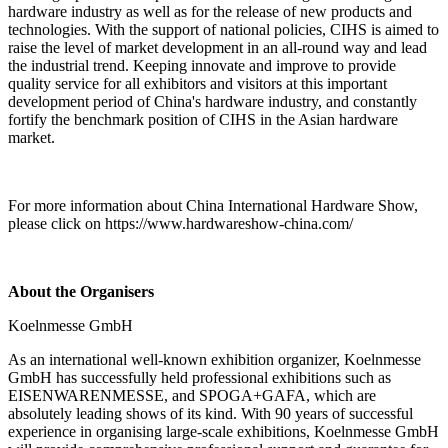
hardware industry as well as for the release of new products and
technologies. With the support of national policies, CIHS is aimed to
raise the level of market development in an all-round way and lead
the industrial trend. Keeping innovate and improve to provide
quality service for all exhibitors and visitors at this important
development period of China's hardware industry, and constantly
fortify the benchmark position of CIHS in the Asian hardware
market.
For more information about China International Hardware Show,
please click on https://www.hardwareshow-china.com/
About the Organisers
Koelnmesse GmbH
As an international well-known exhibition organizer, Koelnmesse
GmbH has successfully held professional exhibitions such as
EISENWARENMESSE, and SPOGA+GAFA, which are
absolutely leading shows of its kind. With 90 years of successful
experience in organising large-scale exhibitions, Koelnmesse GmbH