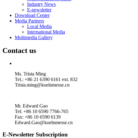
Industry News
E-newsletter
Download Center
Media Partners
Local Media
International Media
Multimedia Gallery
Contact us
Ms. Trista Ming
Tel.: +86 21 6390 6161 ext. 832
Trista.ming@koelnmesse.cn
Mr. Edward Gao
Tel: +86 10 6590 7766-765
Fax: +86 10 6590 6139
Edward.Gao@koelnmesse.cn
E-Newsletter Subscription