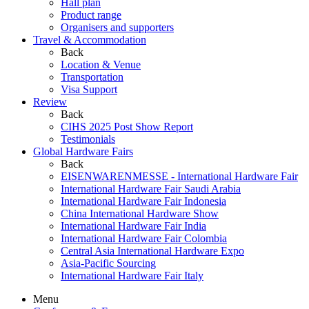
Hall plan
Product range
Organisers and supporters
Travel & Accommodation
Back
Location & Venue
Transportation
Visa Support
Review
Back
CIHS 2025 Post Show Report
Testimonials
Global Hardware Fairs
Back
EISENWARENMESSE - International Hardware Fair
International Hardware Fair Saudi Arabia
International Hardware Fair Indonesia
China International Hardware Show
International Hardware Fair India
International Hardware Fair Colombia
Central Asia International Hardware Expo
Asia-Pacific Sourcing
International Hardware Fair Italy
Menu