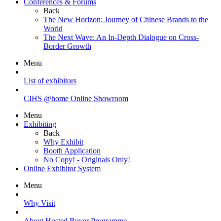
Conferences & Forums
Back
The New Horizon: Journey of Chinese Brands to the
World
The Next Wave: An In-Depth Dialogue on Cross-
Border Growth
Menu
List of exhibitors
CIHS @home Online Showroom
Menu
Exhibiting
Back
Why Exhibit
Booth Application
No Copy! - Originals Only!
Online Exhibitor System
Menu
Why Visit
About Hosted Buyer Programme