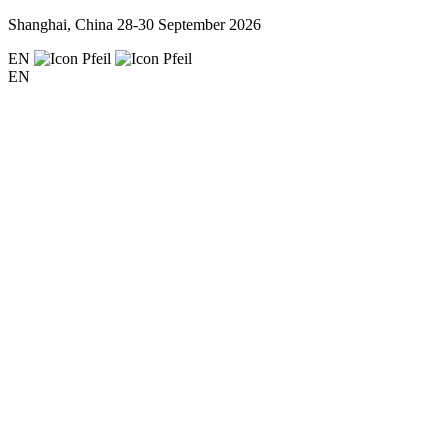
Shanghai, China
28-30 September 2026
EN
EN