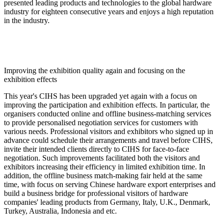
presented leading products and technologies to the global hardware
industry for eighteen consecutive years and enjoys a high reputation
in the industry.
Improving the exhibition quality again and focusing on the
exhibition effects
This year's CIHS has been upgraded yet again with a focus on
improving the participation and exhibition effects. In particular, the
organisers conducted online and offline business-matching services
to provide personalised negotiation services for customers with
various needs. Professional visitors and exhibitors who signed up in
advance could schedule their arrangements and travel before CIHS,
invite their intended clients directly to CIHS for face-to-face
negotiation. Such improvements facilitated both the visitors and
exhibitors increasing their efficiency in limited exhibition time. In
addition, the offline business match-making fair held at the same
time, with focus on serving Chinese hardware export enterprises and
build a business bridge for professional visitors of hardware
companies' leading products from Germany, Italy, U.K., Denmark,
Turkey, Australia, Indonesia and etc.