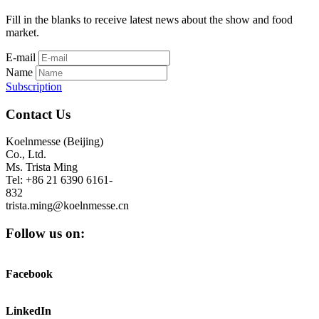
Fill in the blanks to receive latest news about the show and food
market.
E-mail
Name
Subscription
Contact Us
Koelnmesse (Beijing)
Co., Ltd.
Ms. Trista Ming
Tel: +86 21 6390 6161-
832
trista.ming@koelnmesse.cn
Follow us on:
Facebook
LinkedIn