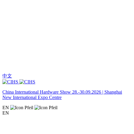
中文
China International Hardware Show 28.-30.09.2026 | Shanghai
New International Expo Centre
EN
EN