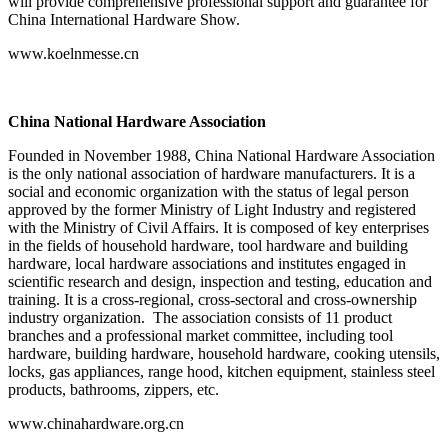
will provide comprehensive professional support and guarantee for
China International Hardware Show.
www.koelnmesse.cn
China National Hardware Association
Founded in November 1988, China National Hardware Association
is the only national association of hardware manufacturers. It is a
social and economic organization with the status of legal person
approved by the former Ministry of Light Industry and registered
with the Ministry of Civil Affairs. It is composed of key enterprises
in the fields of household hardware, tool hardware and building
hardware, local hardware associations and institutes engaged in
scientific research and design, inspection and testing, education and
training. It is a cross-regional, cross-sectoral and cross-ownership
industry organization. The association consists of 11 product
branches and a professional market committee, including tool
hardware, building hardware, household hardware, cooking utensils,
locks, gas appliances, range hood, kitchen equipment, stainless steel
products, bathrooms, zippers, etc.
www.chinahardware.org.cn