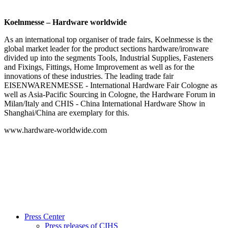
Koelnmesse – Hardware worldwide
As an international top organiser of trade fairs, Koelnmesse is the
global market leader for the product sections hardware/ironware
divided up into the segments Tools, Industrial Supplies, Fasteners
and Fixings, Fittings, Home Improvement as well as for the
innovations of these industries. The leading trade fair
EISENWARENMESSE - International Hardware Fair Cologne as
well as Asia-Pacific Sourcing in Cologne, the Hardware Forum in
Milan/Italy and CHIS - China International Hardware Show in
Shanghai/China are exemplary for this.
www.hardware-worldwide.com
Press Center
Press releases of CIHS