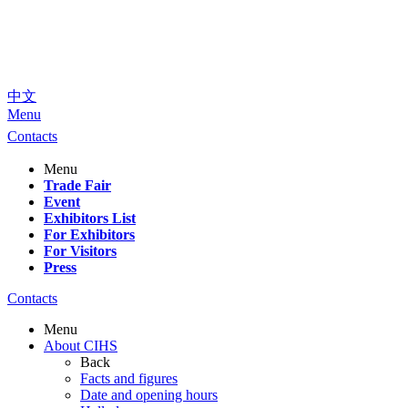
中文
Menu
Contacts
Menu
Trade Fair
Event
Exhibitors List
For Exhibitors
For Visitors
Press
Contacts
Menu
About CIHS
Back
Facts and figures
Date and opening hours