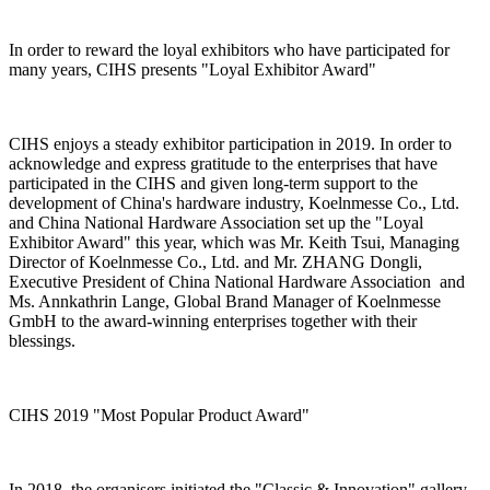
In order to reward the loyal exhibitors who have participated for
many years, CIHS presents "Loyal Exhibitor Award"
CIHS enjoys a steady exhibitor participation in 2019. In order to
acknowledge and express gratitude to the enterprises that have
participated in the CIHS and given long-term support to the
development of China's hardware industry, Koelnmesse Co., Ltd.
and China National Hardware Association set up the "Loyal
Exhibitor Award" this year, which was Mr. Keith Tsui, Managing
Director of Koelnmesse Co., Ltd. and Mr. ZHANG Dongli,
Executive President of China National Hardware Association and
Ms. Annkathrin Lange, Global Brand Manager of Koelnmesse
GmbH to the award-winning enterprises together with their
blessings.
CIHS 2019 "Most Popular Product Award"
In 2018, the organisers initiated the "Classic & Innovation" gallery