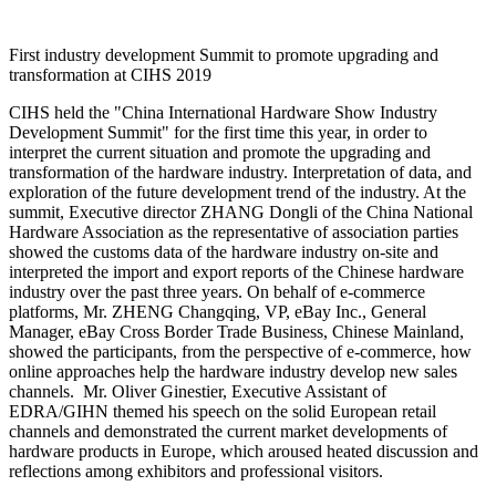
First industry development Summit to promote upgrading and
transformation at CIHS 2019
CIHS held the "China International Hardware Show Industry
Development Summit" for the first time this year, in order to
interpret the current situation and promote the upgrading and
transformation of the hardware industry. Interpretation of data, and
exploration of the future development trend of the industry. At the
summit, Executive director ZHANG Dongli of the China National
Hardware Association as the representative of association parties
showed the customs data of the hardware industry on-site and
interpreted the import and export reports of the Chinese hardware
industry over the past three years. On behalf of e-commerce
platforms, Mr. ZHENG Changqing, VP, eBay Inc., General
Manager, eBay Cross Border Trade Business, Chinese Mainland,
showed the participants, from the perspective of e-commerce, how
online approaches help the hardware industry develop new sales
channels. Mr. Oliver Ginestier, Executive Assistant of
EDRA/GIHN themed his speech on the solid European retail
channels and demonstrated the current market developments of
hardware products in Europe, which aroused heated discussion and
reflections among exhibitors and professional visitors.