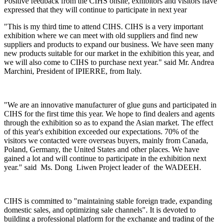
Positive feedback from the CIHS onsite, exhibitors and visitors have
expressed that they will continue to participate in next year
"This is my third time to attend CIHS. CIHS is a very important
exhibition where we can meet with old suppliers and find new
suppliers and products to expand our business. We have seen many
new products suitable for our market in the exhibition this year, and
we will also come to CIHS to purchase next year." said Mr. Andrea
Marchini, President of IPIERRE, from Italy.
"We are an innovative manufacturer of glue guns and participated in
CIHS for the first time this year. We hope to find dealers and agents
through the exhibition so as to expand the Asian market. The effect
of this year's exhibition exceeded our expectations. 70% of the
visitors we contacted were overseas buyers, mainly from Canada,
Poland, Germany, the United States and other places. We have
gained a lot and will continue to participate in the exhibition next
year." said Ms. Dong Liwen Project leader of the WADEEH.
CIHS is committed to "maintaining stable foreign trade, expanding
domestic sales, and optimizing sale channels". It is devoted to
building a professional platform for the exchange and trading of the