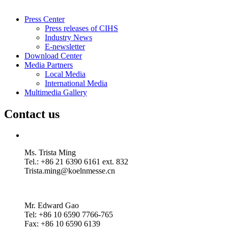
Press Center
Press releases of CIHS
Industry News
E-newsletter
Download Center
Media Partners
Local Media
International Media
Multimedia Gallery
Contact us
Ms. Trista Ming
Tel.: +86 21 6390 6161 ext. 832
Trista.ming@koelnmesse.cn
Mr. Edward Gao
Tel: +86 10 6590 7766-765
Fax: +86 10 6590 6139