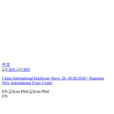
中文
China International Hardware Show 28.-30.09.2026 | Shanghai
New International Expo Centre
EN
EN