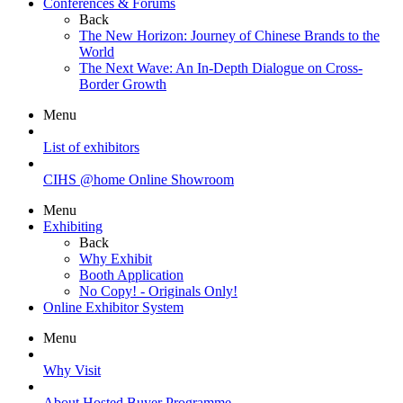
Conferences & Forums
Back
The New Horizon: Journey of Chinese Brands to the
World
The Next Wave: An In-Depth Dialogue on Cross-
Border Growth
Menu
List of exhibitors
CIHS @home Online Showroom
Menu
Exhibiting
Back
Why Exhibit
Booth Application
No Copy! - Originals Only!
Online Exhibitor System
Menu
Why Visit
About Hosted Buyer Programme