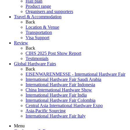
Hall plan
Product range
Organisers and supporters
Travel & Accommodation
Back
Location & Venue
Transportation
Visa Support
Review
Back
CIHS 2025 Post Show Report
Testimonials
Global Hardware Fairs
Back
EISENWARENMESSE - International Hardware Fair
International Hardware Fair Saudi Arabia
International Hardware Fair Indonesia
China International Hardware Show
International Hardware Fair India
International Hardware Fair Colombia
Central Asia International Hardware Expo
Asia-Pacific Sourcing
International Hardware Fair Italy
Menu