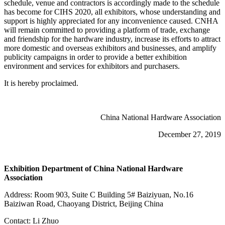
schedule, venue and contractors is accordingly made to the schedule
has become for CIHS 2020, all exhibitors, whose understanding and
support is highly appreciated for any inconvenience caused. CNHA
will remain committed to providing a platform of trade, exchange
and friendship for the hardware industry, increase its efforts to attract
more domestic and overseas exhibitors and businesses, and amplify
publicity campaigns in order to provide a better exhibition
environment and services for exhibitors and purchasers.
It is hereby proclaimed.
China National Hardware Association
December 27, 2019
Exhibition Department of China National Hardware
Association
Address: Room 903, Suite C Building 5# Baiziyuan, No.16
Baiziwan Road, Chaoyang District, Beijing China
Contact: Li Zhuo