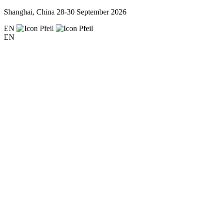
Shanghai, China
28-30 September 2026
EN
EN