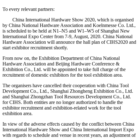
To every relevant partners:
China International Hardware Show 2020, which is organised
by China National Hardware Association and Koelnmesse Co. Ltd.,
is scheduled to be held at N1–N5 and W1–W5 of Shanghai New
International Expo Center from 7-9, August, 2020. China National
Hardware Association will announce the hall plan of CIHS2020 and
start exhibitor recruitment shortly.
From now on, the Exhibition Department of China National
Hardware Association and Beijing Hardware Conference &
Exhibition Co., Ltd. will be appointed to take full charge of the
recruitment of domestic exhibitors for the tool exhibition area.
The organisers have cancelled their cooperation with China Tool
Development Co., Ltd., Shanghai Zhongheng Exhibition Co., Ltd.
and Shanghai Zhongzhan Tool Resources Development Co., Ltd.
for CIHS. Both entities are no longer authorized to handle the
exhibitor recruitment and exhibition-related work for the tool
exhibition area.
In view of the adverse effects caused by the conflict between China
International Hardware Show and China International Import Expo
with regards to schedule and venue in recent years, an adjustment of