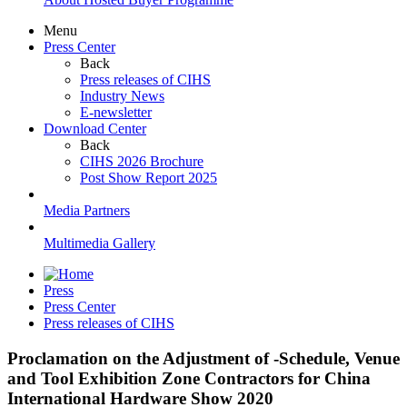
Menu
Press Center
Back
Press releases of CIHS
Industry News
E-newsletter
Download Center
Back
CIHS 2026 Brochure
Post Show Report 2025
Media Partners
Multimedia Gallery
Press
Press Center
Press releases of CIHS
Proclamation on the Adjustment of -Schedule, Venue
and Tool Exhibition Zone Contractors for China
International Hardware Show 2020