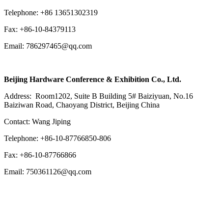
Telephone: +86 13651302319
Fax: +86-10-84379113
Email: 786297465@qq.com
Beijing Hardware Conference & Exhibition Co., Ltd.
Address: Room1202, Suite B Building 5# Baiziyuan, No.16
Baiziwan Road, Chaoyang District, Beijing China
Contact: Wang Jiping
Telephone: +86-10-87766850-806
Fax: +86-10-87766866
Email: 750361126@qq.com