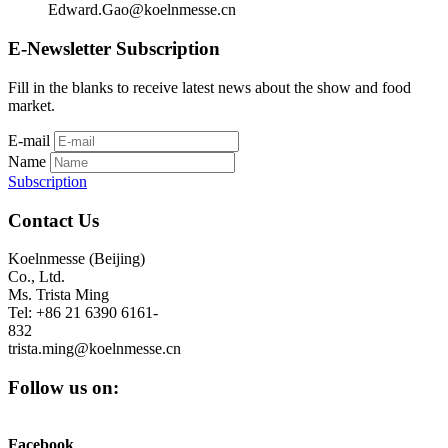
Edward.Gao@koelnmesse.cn
E-Newsletter Subscription
Fill in the blanks to receive latest news about the show and food
market.
E-mail
Name
Subscription
Contact Us
Koelnmesse (Beijing)
Co., Ltd.
Ms. Trista Ming
Tel: +86 21 6390 6161-
832
trista.ming@koelnmesse.cn
Follow us on:
Facebook