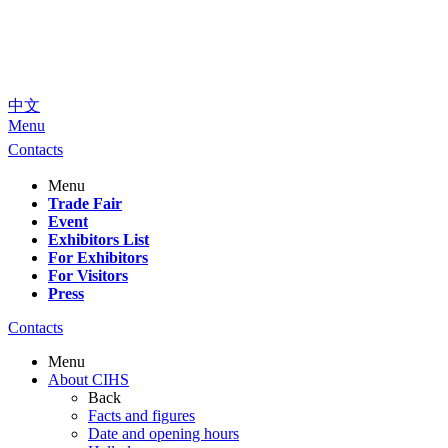
中文
Menu
Contacts
Menu
Trade Fair
Event
Exhibitors List
For Exhibitors
For Visitors
Press
Contacts
Menu
About CIHS
Back
Facts and figures
Date and opening hours