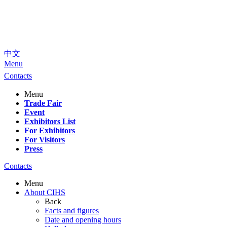
中文
Menu
Contacts
Menu
Trade Fair
Event
Exhibitors List
For Exhibitors
For Visitors
Press
Contacts
Menu
About CIHS
Back
Facts and figures
Date and opening hours