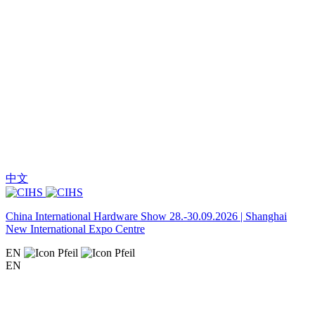
中文
China International Hardware Show 28.-30.09.2026 | Shanghai
New International Expo Centre
EN
EN