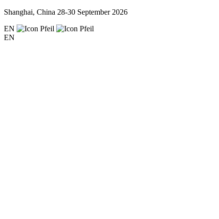
Shanghai, China
28-30 September 2026
EN
EN