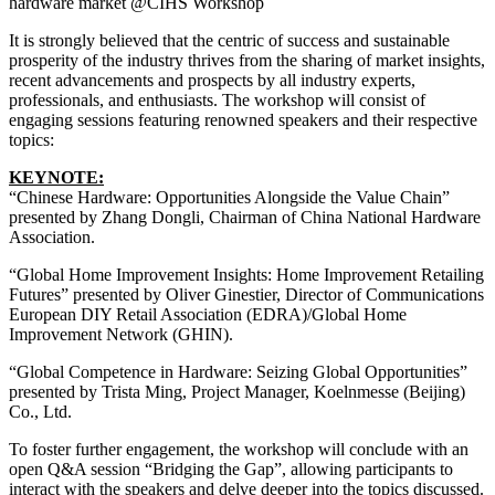
hardware market @CIHS Workshop
It is strongly believed that the centric of success and sustainable
prosperity of the industry thrives from the sharing of market insights,
recent advancements and prospects by all industry experts,
professionals, and enthusiasts. The workshop will consist of
engaging sessions featuring renowned speakers and their respective
topics:
KEYNOTE:
“Chinese Hardware: Opportunities Alongside the Value Chain”
presented by Zhang Dongli, Chairman of China National Hardware
Association.
“Global Home Improvement Insights: Home Improvement Retailing
Futures” presented by Oliver Ginestier, Director of Communications
European DIY Retail Association (EDRA)/Global Home
Improvement Network (GHIN).
“Global Competence in Hardware: Seizing Global Opportunities”
presented by Trista Ming, Project Manager, Koelnmesse (Beijing)
Co., Ltd.
To foster further engagement, the workshop will conclude with an
open Q&A session “Bridging the Gap”, allowing participants to
interact with the speakers and delve deeper into the topics discussed.