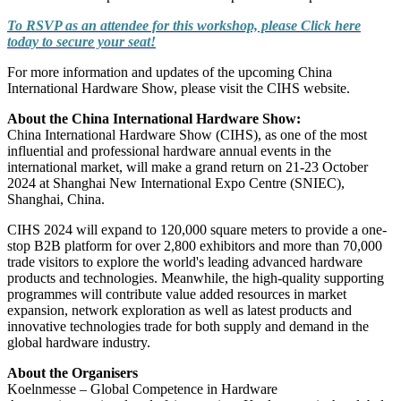
To RSVP as an attendee for this workshop, please Click here
today to secure your seat!
For more information and updates of the upcoming China
International Hardware Show, please visit the CIHS website
.
About the China International Hardware Show:
China International Hardware Show (CIHS), as one of the most
influential and professional hardware annual events in the
international market, will make a grand return on 21-23 October
2024 at Shanghai New International Expo Centre (SNIEC),
Shanghai, China.
CIHS 2024 will expand to 120,000 square meters to provide a one-
stop B2B platform for over 2,800 exhibitors and more than 70,000
trade visitors to explore the world's leading advanced hardware
products and technologies. Meanwhile, the high-quality supporting
programmes will contribute value added resources in market
expansion, network exploration as well as latest products and
innovative technologies trade for both supply and demand in the
global hardware industry.
About the Organisers
Koelnmesse – Global Competence in Hardware