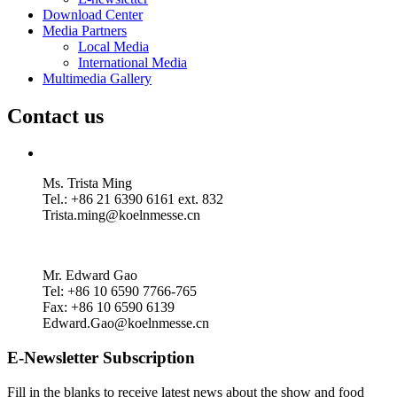
Download Center
Media Partners
Local Media
International Media
Multimedia Gallery
Contact us
Ms. Trista Ming
Tel.: +86 21 6390 6161 ext. 832
Trista.ming@koelnmesse.cn
Mr. Edward Gao
Tel: +86 10 6590 7766-765
Fax: +86 10 6590 6139
Edward.Gao@koelnmesse.cn
E-Newsletter Subscription
Fill in the blanks to receive latest news about the show and food