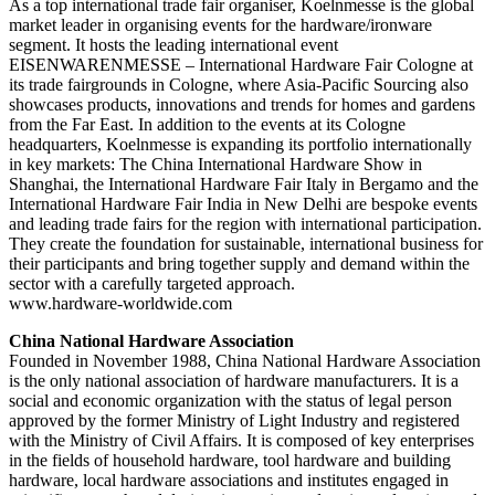
As a top international trade fair organiser, Koelnmesse is the global
market leader in organising events for the hardware/ironware
segment. It hosts the leading international event
EISENWARENMESSE – International Hardware Fair Cologne at
its trade fairgrounds in Cologne, where Asia-Pacific Sourcing also
showcases products, innovations and trends for homes and gardens
from the Far East. In addition to the events at its Cologne
headquarters, Koelnmesse is expanding its portfolio internationally
in key markets: The China International Hardware Show in
Shanghai, the International Hardware Fair Italy in Bergamo and the
International Hardware Fair India in New Delhi are bespoke events
and leading trade fairs for the region with international participation.
They create the foundation for sustainable, international business for
their participants and bring together supply and demand within the
sector with a carefully targeted approach.
www.hardware-worldwide.com
China National Hardware Association
Founded in November 1988, China National Hardware Association
is the only national association of hardware manufacturers. It is a
social and economic organization with the status of legal person
approved by the former Ministry of Light Industry and registered
with the Ministry of Civil Affairs. It is composed of key enterprises
in the fields of household hardware, tool hardware and building
hardware, local hardware associations and institutes engaged in