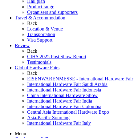
Hall plan
Product range
Organisers and supporters
Travel & Accommodation
Back
Location & Venue
Transportation
Visa Support
Review
Back
CIHS 2025 Post Show Report
Testimonials
Global Hardware Fairs
Back
EISENWARENMESSE - International Hardware Fair
International Hardware Fair Saudi Arabia
International Hardware Fair Indonesia
China International Hardware Show
International Hardware Fair India
International Hardware Fair Colombia
Central Asia International Hardware Expo
Asia-Pacific Sourcing
International Hardware Fair Italy
Menu