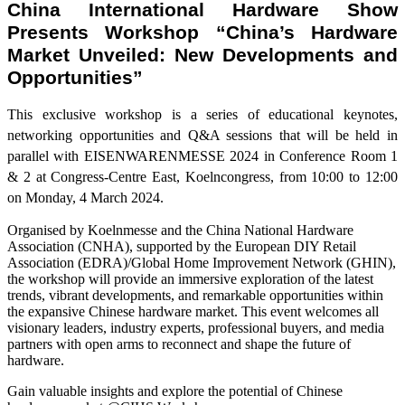
China International Hardware Show
Presents Workshop “China’s Hardware
Market Unveiled: New Developments and
Opportunities”
This exclusive workshop is a series of educational keynotes,
networking opportunities and Q&A sessions that will be held in
parallel with EISENWARENMESSE 2024 in Conference Room 1
& 2 at Congress-Centre East, Koelncongress, from 10:00 to 12:00
on Monday, 4 March 2024.
Organised by Koelnmesse and the China National Hardware
Association (CNHA), supported by the European DIY Retail
Association (EDRA)/Global Home Improvement Network (GHIN),
the workshop will provide an immersive exploration of the latest
trends, vibrant developments, and remarkable opportunities within
the expansive Chinese hardware market. This event welcomes all
visionary leaders, industry experts, professional buyers, and media
partners with open arms to reconnect and shape the future of
hardware.
Gain valuable insights and explore the potential of Chinese