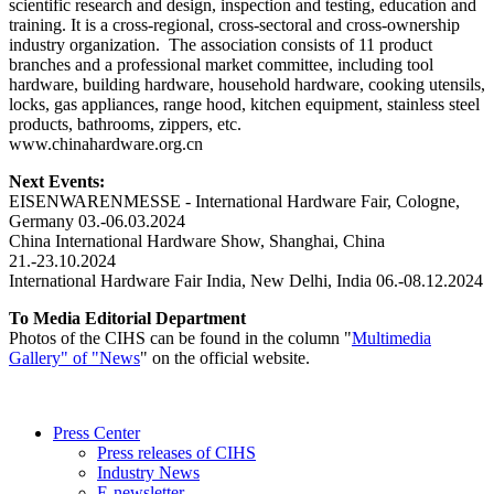
scientific research and design, inspection and testing, education and
training. It is a cross-regional, cross-sectoral and cross-ownership
industry organization. The association consists of 11 product
branches and a professional market committee, including tool
hardware, building hardware, household hardware, cooking utensils,
locks, gas appliances, range hood, kitchen equipment, stainless steel
products, bathrooms, zippers, etc.
www.chinahardware.org.cn
Next Events:
EISENWARENMESSE - International Hardware Fair, Cologne,
Germany 03.-06.03.2024
China International Hardware Show, Shanghai, China
21.-23.10.2024
International Hardware Fair India, New Delhi, India 06.-08.12.2024
To Media Editorial Department
Photos of the CIHS can be found in the column "
Multimedia
Gallery" of "News
" on the official website.
Press Center
Press releases of CIHS
Industry News
E-newsletter