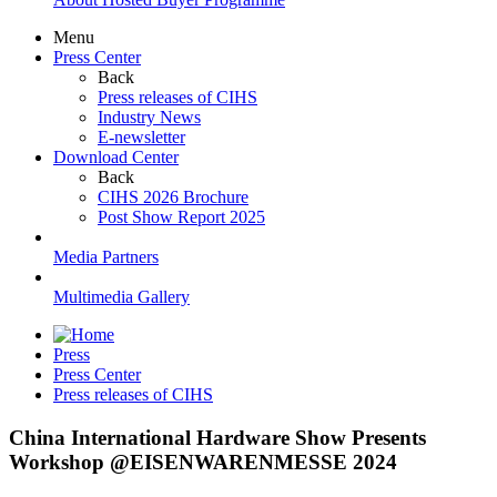
Menu
Press Center
Back
Press releases of CIHS
Industry News
E-newsletter
Download Center
Back
CIHS 2026 Brochure
Post Show Report 2025
Media Partners
Multimedia Gallery
Press
Press Center
Press releases of CIHS
China International Hardware Show Presents
Workshop @EISENWARENMESSE 2024