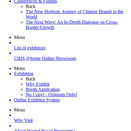
Conferences & Forums
Back
The New Horizon: Journey of Chinese Brands to the
World
The Next Wave: An In-Depth Dialogue on Cross-
Border Growth
Menu
List of exhibitors
CIHS @home Online Showroom
Menu
Exhibiting
Back
Why Exhibit
Booth Application
No Copy! - Originals Only!
Online Exhibitor System
Menu
Why Visit
About Hosted Buyer Programme