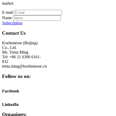
market.
E-mail
Name
Subscription
Contact Us
Koelnmesse (Beijing)
Co., Ltd.
Ms. Trista Ming
Tel: +86 21 6390 6161-
832
trista.ming@koelnmesse.cn
Follow us on:
Facebook
LinkedIn
Organisers: