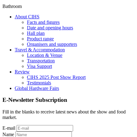
Bathroom
About CIHS
Facts and figures
Date and opening hours
Hall plan
Product range
Organisers and supporters
Travel & Accommodation
Location & Venue
Transportation
Visa Support
Review
CIHS 2025 Post Show Report
Testimonials
Global Hardware Fairs
E-Newsletter Subscription
Fill in the blanks to receive latest news about the show and food
market.
E-mail
Name