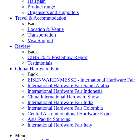
Hall plan
Product range
Organisers and supporters
Travel & Accommodation
Back
Location & Venue
Transportation
Visa Support
Review
Back
CIHS 2025 Post Show Report
Testimonials
Global Hardware Fairs
Back
EISENWARENMESSE - International Hardware Fair
International Hardware Fair Saudi Arabia
International Hardware Fair Indonesia
China International Hardware Show
International Hardware Fair India
International Hardware Fair Colombia
Central Asia International Hardware Expo
Asia-Pacific Sourcing
International Hardware Fair Italy
Menu