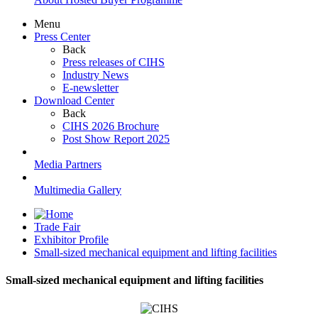
Menu
Press Center
Back
Press releases of CIHS
Industry News
E-newsletter
Download Center
Back
CIHS 2026 Brochure
Post Show Report 2025
Media Partners
Multimedia Gallery
Trade Fair
Exhibitor Profile
Small-sized mechanical equipment and lifting facilities
Small-sized mechanical equipment and lifting facilities