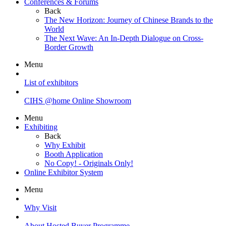
Conferences & Forums
Back
The New Horizon: Journey of Chinese Brands to the
World
The Next Wave: An In-Depth Dialogue on Cross-
Border Growth
Menu
List of exhibitors
CIHS @home Online Showroom
Menu
Exhibiting
Back
Why Exhibit
Booth Application
No Copy! - Originals Only!
Online Exhibitor System
Menu
Why Visit
About Hosted Buyer Programme