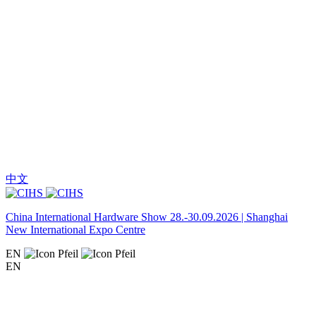
中文
China International Hardware Show 28.-30.09.2026 | Shanghai
New International Expo Centre
EN
EN