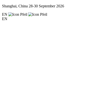
Shanghai, China
28-30 September 2026
EN
EN