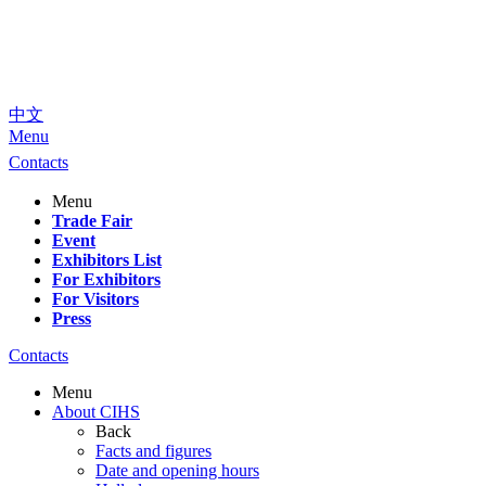
中文
Menu
Contacts
Menu
Trade Fair
Event
Exhibitors List
For Exhibitors
For Visitors
Press
Contacts
Menu
About CIHS
Back
Facts and figures
Date and opening hours