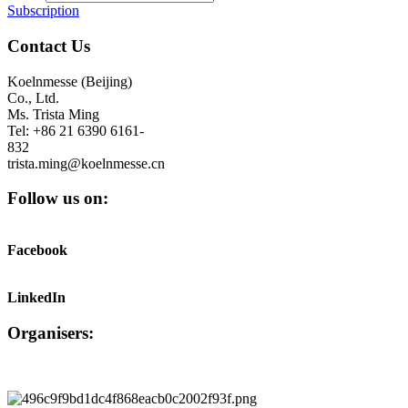
Subscription
Contact Us
Koelnmesse (Beijing)
Co., Ltd.
Ms. Trista Ming
Tel: +86 21 6390 6161-
832
trista.ming@koelnmesse.cn
Follow us on:
Facebook
LinkedIn
Organisers: