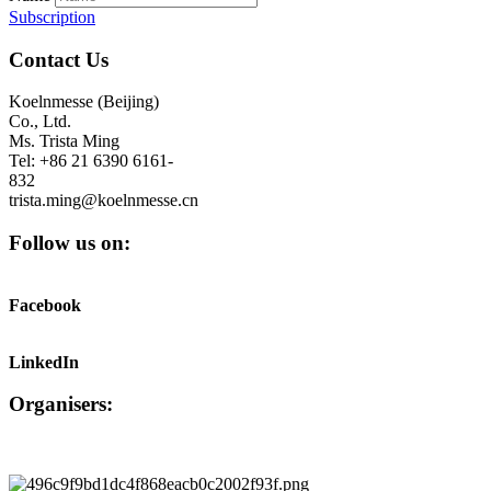
Subscription
Contact Us
Koelnmesse (Beijing)
Co., Ltd.
Ms. Trista Ming
Tel: +86 21 6390 6161-
832
trista.ming@koelnmesse.cn
Follow us on:
Facebook
LinkedIn
Organisers: