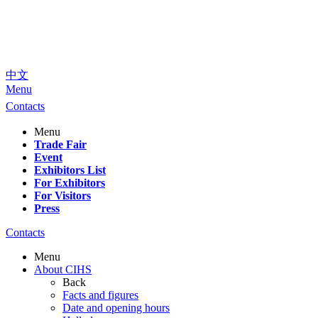
中文
Menu
Contacts
Menu
Trade Fair
Event
Exhibitors List
For Exhibitors
For Visitors
Press
Contacts
Menu
About CIHS
Back
Facts and figures
Date and opening hours