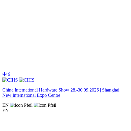
中文
China International Hardware Show 28.-30.09.2026 | Shanghai
New International Expo Centre
EN
EN