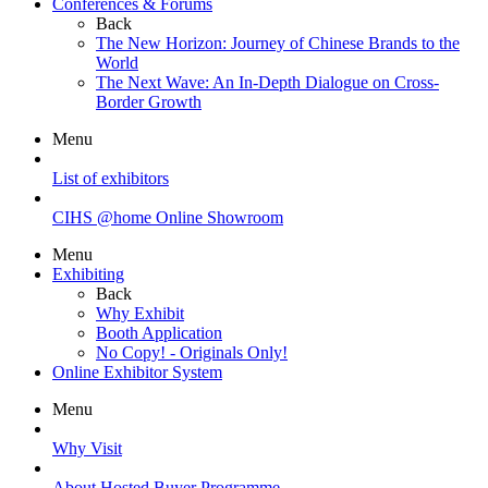
Conferences & Forums
Back
The New Horizon: Journey of Chinese Brands to the
World
The Next Wave: An In-Depth Dialogue on Cross-
Border Growth
Menu
List of exhibitors
CIHS @home Online Showroom
Menu
Exhibiting
Back
Why Exhibit
Booth Application
No Copy! - Originals Only!
Online Exhibitor System
Menu
Why Visit
About Hosted Buyer Programme