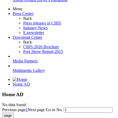
Menu
Press Center
Back
Press releases of CIHS
Industry News
E-newsletter
Download Center
Back
CIHS 2026 Brochure
Post Show Report 2025
Media Partners
Multimedia Gallery
Home AD
Home AD
No data found
Previous page
1
Next page
Go to No.