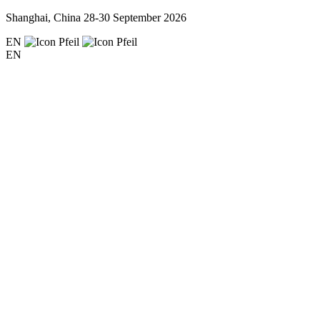
Shanghai, China
28-30 September 2026
EN
EN