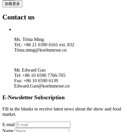
加载更多
Contact us
Ms. Trista Ming
Tel.: +86 21 6390 6161 ext. 832
Trista.ming@koelnmesse.cn
Mr. Edward Gao
Tel: +86 10 6590 7766-765
Fax: +86 10 6590 6139
Edward.Gao@koelnmesse.cn
E-Newsletter Subscription
Fill in the blanks to receive latest news about the show and food
market.
E-mail
Name