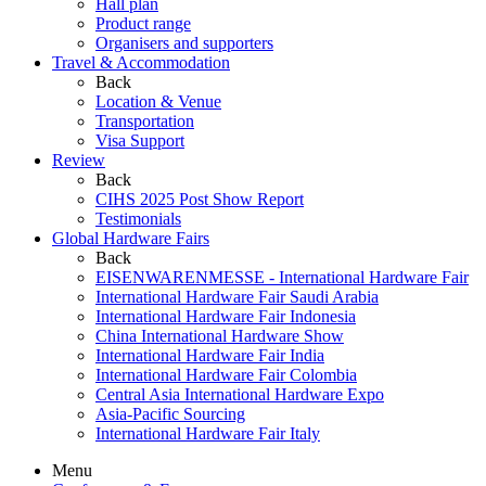
Hall plan
Product range
Organisers and supporters
Travel & Accommodation
Back
Location & Venue
Transportation
Visa Support
Review
Back
CIHS 2025 Post Show Report
Testimonials
Global Hardware Fairs
Back
EISENWARENMESSE - International Hardware Fair
International Hardware Fair Saudi Arabia
International Hardware Fair Indonesia
China International Hardware Show
International Hardware Fair India
International Hardware Fair Colombia
Central Asia International Hardware Expo
Asia-Pacific Sourcing
International Hardware Fair Italy
Menu