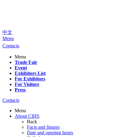
中文
Menu
Contacts
Menu
Trade Fair
Event
Exhibitors List
For Exhibitors
For Visitors
Press
Contacts
Menu
About CIHS
Back
Facts and figures
Date and opening hours