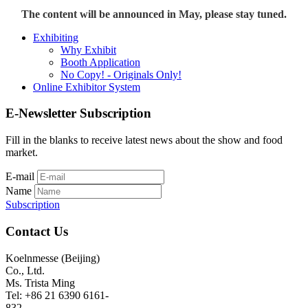
The content will be announced in May, please stay tuned.
Exhibiting
Why Exhibit
Booth Application
No Copy! - Originals Only!
Online Exhibitor System
E-Newsletter Subscription
Fill in the blanks to receive latest news about the show and food
market.
E-mail
Name
Subscription
Contact Us
Koelnmesse (Beijing)
Co., Ltd.
Ms. Trista Ming
Tel: +86 21 6390 6161-
832