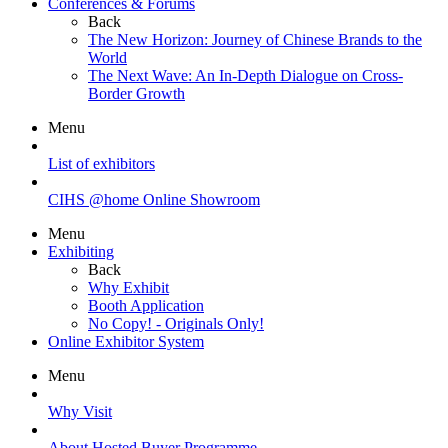
Conferences & Forums
Back
The New Horizon: Journey of Chinese Brands to the
World
The Next Wave: An In-Depth Dialogue on Cross-
Border Growth
Menu
List of exhibitors
CIHS @home Online Showroom
Menu
Exhibiting
Back
Why Exhibit
Booth Application
No Copy! - Originals Only!
Online Exhibitor System
Menu
Why Visit
About Hosted Buyer Programme