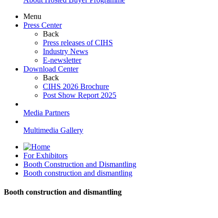
Menu
Press Center
Back
Press releases of CIHS
Industry News
E-newsletter
Download Center
Back
CIHS 2026 Brochure
Post Show Report 2025
Media Partners
Multimedia Gallery
For Exhibitors
Booth Construction and Dismantling
Booth construction and dismantling
Booth construction and dismantling