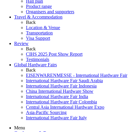
Hall plan
Product range
Organisers and supporters
Travel & Accommodation
Back
Location & Venue
Transportation
Visa Support
Review
Back
CIHS 2025 Post Show Report
Testimonials
Global Hardware Fairs
Back
EISENWARENMESSE - International Hardware Fair
International Hardware Fair Saudi Arabia
International Hardware Fair Indonesia
China International Hardware Show
International Hardware Fair India
International Hardware Fair Colombia
Central Asia International Hardware Expo
Asia-Pacific Sourcing
International Hardware Fair Italy
Menu