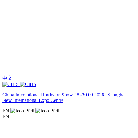
中文
China International Hardware Show 28.-30.09.2026 | Shanghai
New International Expo Centre
EN
EN