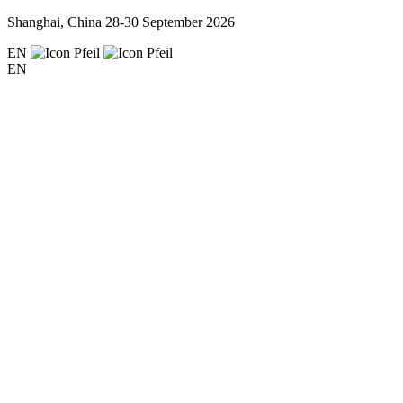
Shanghai, China
28-30 September 2026
EN
EN