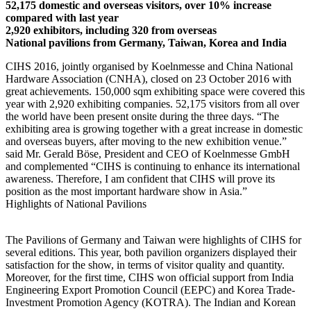
52,175 domestic and overseas visitors, over 10% increase
compared with last year
2,920 exhibitors, including 320 from overseas
National pavilions from Germany, Taiwan, Korea and India
CIHS 2016, jointly organised by Koelnmesse and China National
Hardware Association (CNHA), closed on 23 October 2016 with
great achievements. 150,000 sqm exhibiting space were covered this
year with 2,920 exhibiting companies. 52,175 visitors from all over
the world have been present onsite during the three days. “The
exhibiting area is growing together with a great increase in domestic
and overseas buyers, after moving to the new exhibition venue.”
said Mr. Gerald Böse, President and CEO of Koelnmesse GmbH
and complemented “CIHS is continuing to enhance its international
awareness. Therefore, I am confident that CIHS will prove its
position as the most important hardware show in Asia.”
Highlights of National Pavilions
The Pavilions of Germany and Taiwan were highlights of CIHS for
several editions. This year, both pavilion organizers displayed their
satisfaction for the show, in terms of visitor quality and quantity.
Moreover, for the first time, CIHS won official support from India
Engineering Export Promotion Council (EEPC) and Korea Trade-
Investment Promotion Agency (KOTRA). The Indian and Korean