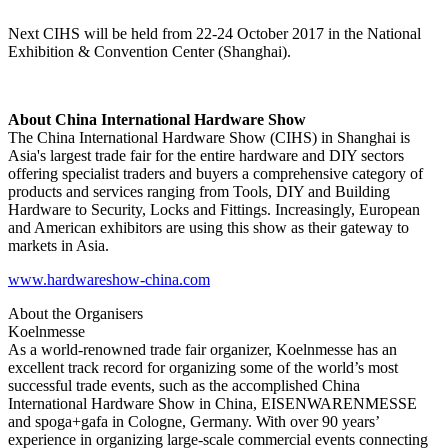
Next CIHS will be held from 22-24 October 2017 in the National
Exhibition & Convention Center (Shanghai).
About China International Hardware Show
The China International Hardware Show (CIHS) in Shanghai is
Asia's largest trade fair for the entire hardware and DIY sectors
offering specialist traders and buyers a comprehensive category of
products and services ranging from Tools, DIY and Building
Hardware to Security, Locks and Fittings. Increasingly, European
and American exhibitors are using this show as their gateway to
markets in Asia.
www.hardwareshow-china.com
About the Organisers
Koelnmesse
As a world-renowned trade fair organizer, Koelnmesse has an
excellent track record for organizing some of the world’s most
successful trade events, such as the accomplished China
International Hardware Show in China, EISENWARENMESSE
and spoga+gafa in Cologne, Germany. With over 90 years’
experience in organizing large-scale commercial events connecting