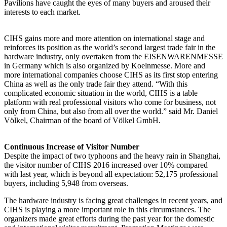
Pavilions have caught the eyes of many buyers and aroused their
interests to each market.
CIHS gains more and more attention on international stage and
reinforces its position as the world’s second largest trade fair in the
hardware industry, only overtaken from the EISENWARENMESSE
in Germany which is also organized by Koelnmesse. More and
more international companies choose CIHS as its first stop entering
China as well as the only trade fair they attend. “With this
complicated economic situation in the world, CIHS is a table
platform with real professional visitors who come for business, not
only from China, but also from all over the world.” said Mr. Daniel
Völkel, Chairman of the board of Völkel GmbH.
Continuous Increase of Visitor Number
Despite the impact of two typhoons and the heavy rain in Shanghai,
the visitor number of CIHS 2016 increased over 10% compared
with last year, which is beyond all expectation: 52,175 professional
buyers, including 5,948 from overseas.
The hardware industry is facing great challenges in recent years, and
CIHS is playing a more important role in this circumstances. The
organizers made great efforts during the past year for the domestic