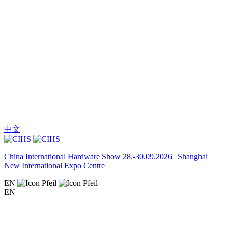
中文
China International Hardware Show 28.-30.09.2026 | Shanghai
New International Expo Centre
EN
EN