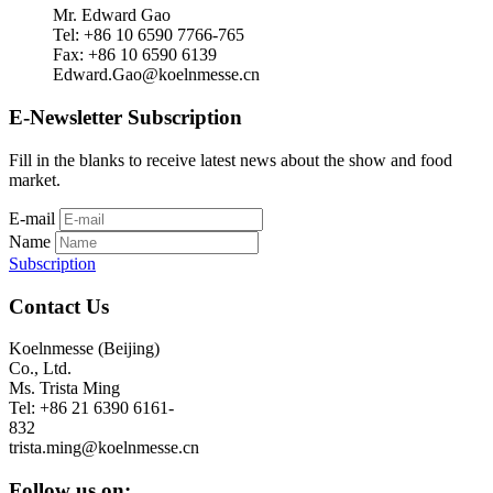
Mr. Edward Gao
Tel: +86 10 6590 7766-765
Fax: +86 10 6590 6139
Edward.Gao@koelnmesse.cn
E-Newsletter Subscription
Fill in the blanks to receive latest news about the show and food
market.
E-mail
Name
Subscription
Contact Us
Koelnmesse (Beijing)
Co., Ltd.
Ms. Trista Ming
Tel: +86 21 6390 6161-
832
trista.ming@koelnmesse.cn
Follow us on: