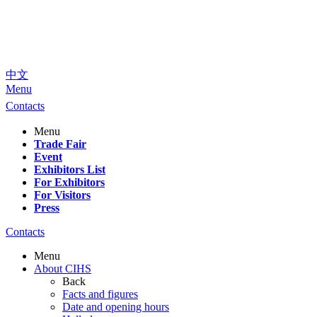
中文
Menu
Contacts
Menu
Trade Fair
Event
Exhibitors List
For Exhibitors
For Visitors
Press
Contacts
Menu
About CIHS
Back
Facts and figures
Date and opening hours