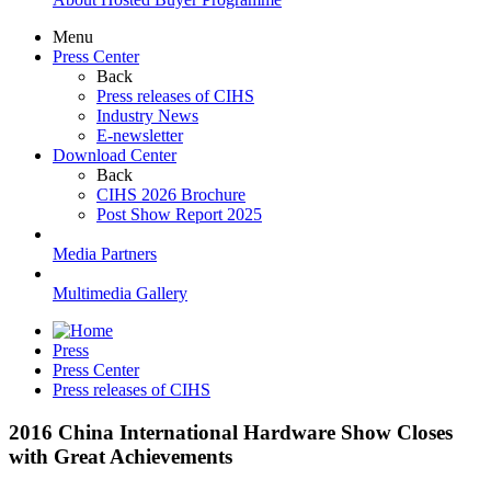
Menu
Press Center
Back
Press releases of CIHS
Industry News
E-newsletter
Download Center
Back
CIHS 2026 Brochure
Post Show Report 2025
Media Partners
Multimedia Gallery
Press
Press Center
Press releases of CIHS
2016 China International Hardware Show Closes
with Great Achievements