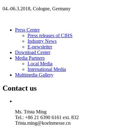
04.-06.3.2018, Cologne, Germany
Press Center
Press releases of CIHS
Industry News
E-newsletter
Download Center
Media Partners
Local Media
International Media
Multimedia Gallery
Contact us
Ms. Trista Ming
Tel.: +86 21 6390 6161 ext. 832
Trista.ming@koelnmesse.cn