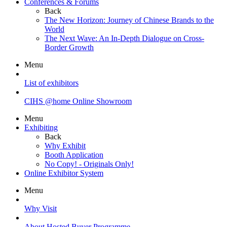
Conferences & Forums
Back
The New Horizon: Journey of Chinese Brands to the
World
The Next Wave: An In-Depth Dialogue on Cross-
Border Growth
Menu
List of exhibitors
CIHS @home Online Showroom
Menu
Exhibiting
Back
Why Exhibit
Booth Application
No Copy! - Originals Only!
Online Exhibitor System
Menu
Why Visit
About Hosted Buyer Programme