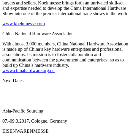
buyers and sellers, Koelnmesse brings forth an unrivaled skill-set
and expertise needed to develop the China International Hardware
Show into one of the premier international trade shows in the world.
www.koelnmesse.com
China National Hardware Association
With almost 3,000 members, China National Hardware Association
is made up of China’s key hardware enterprises and professional
associations. Its mission is to foster collaboration and
communication between the government and enterprises, so as to
build up China’s hardware industry.
www.chinahardware.org.cn
Next Dates:
Asia-Pacific Sourcing
07.-09.3.2017, Cologne, Germany
EISENWARENMESSE