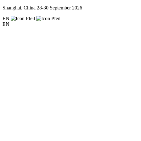
Shanghai, China
28-30 September 2026
EN
EN