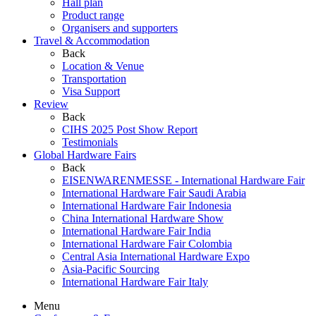
Hall plan
Product range
Organisers and supporters
Travel & Accommodation
Back
Location & Venue
Transportation
Visa Support
Review
Back
CIHS 2025 Post Show Report
Testimonials
Global Hardware Fairs
Back
EISENWARENMESSE - International Hardware Fair
International Hardware Fair Saudi Arabia
International Hardware Fair Indonesia
China International Hardware Show
International Hardware Fair India
International Hardware Fair Colombia
Central Asia International Hardware Expo
Asia-Pacific Sourcing
International Hardware Fair Italy
Menu