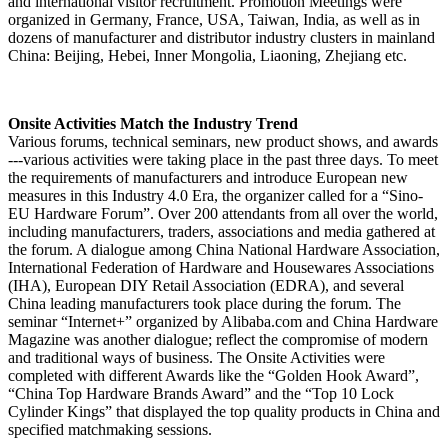
and international visitor recruitment. Promotion Meetings were
organized in Germany, France, USA, Taiwan, India, as well as in
dozens of manufacturer and distributor industry clusters in mainland
China: Beijing, Hebei, Inner Mongolia, Liaoning, Zhejiang etc.
Onsite Activities Match the Industry Trend
Various forums, technical seminars, new product shows, and awards
---various activities were taking place in the past three days. To meet
the requirements of manufacturers and introduce European new
measures in this Industry 4.0 Era, the organizer called for a “Sino-
EU Hardware Forum”. Over 200 attendants from all over the world,
including manufacturers, traders, associations and media gathered at
the forum. A dialogue among China National Hardware Association,
International Federation of Hardware and Housewares Associations
(IHA), European DIY Retail Association (EDRA), and several
China leading manufacturers took place during the forum. The
seminar “Internet+” organized by Alibaba.com and China Hardware
Magazine was another dialogue; reflect the compromise of modern
and traditional ways of business. The Onsite Activities were
completed with different Awards like the “Golden Hook Award”,
“China Top Hardware Brands Award” and the “Top 10 Lock
Cylinder Kings” that displayed the top quality products in China and
specified matchmaking sessions.